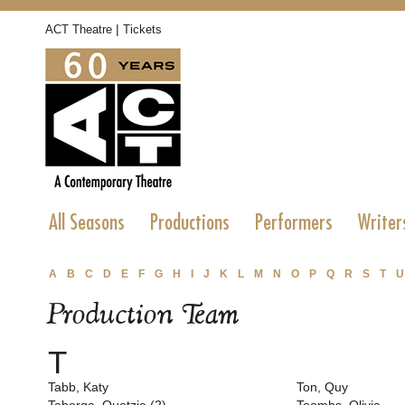
|
ACT Theatre
Tickets
All Seasons
Productions
Performers
Writer
A
B
C
D
E
F
G
H
I
J
K
L
M
N
O
P
Q
R
S
T
U
Production Team
T
Tabb, Katy
Ton, Quy