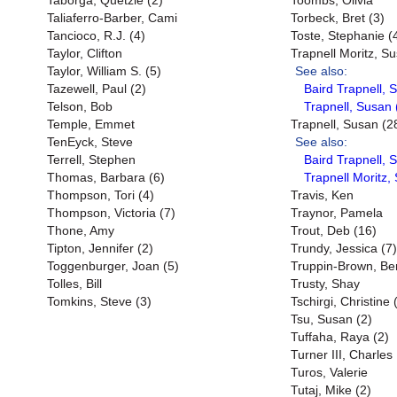
Taborga, Quetzie (2)
Toombs, Olivia
Taliaferro-Barber, Cami
Torbeck, Bret (3)
Tancioco, R.J. (4)
Toste, Stephanie (
Taylor, Clifton
Trapnell Moritz, S
Taylor, William S. (5)
See also:
Tazewell, Paul (2)
Baird Trapnell, 
Telson, Bob
Trapnell, Susan 
Temple, Emmet
Trapnell, Susan (2
TenEyck, Steve
See also:
Terrell, Stephen
Baird Trapnell, 
Thomas, Barbara (6)
Trapnell Moritz,
Thompson, Tori (4)
Travis, Ken
Thompson, Victoria (7)
Traynor, Pamela
Thone, Amy
Trout, Deb (16)
Tipton, Jennifer (2)
Trundy, Jessica (7)
Toggenburger, Joan (5)
Truppin-Brown, Be
Tolles, Bill
Trusty, Shay
Tomkins, Steve (3)
Tschirgi, Christine 
Tsu, Susan (2)
Tuffaha, Raya (2)
Turner III, Charles
Turos, Valerie
Tutaj, Mike (2)