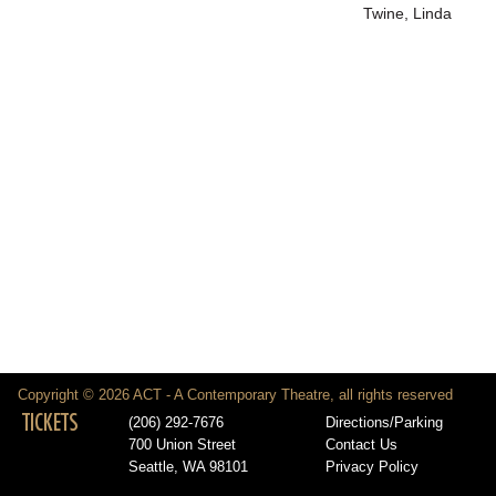
Twine, Linda
Copyright © 2026 ACT - A Contemporary Theatre, all rights reserved
TICKETS
(206) 292-7676
Directions/Parking
700 Union Street
Contact Us
Seattle, WA 98101
Privacy Policy