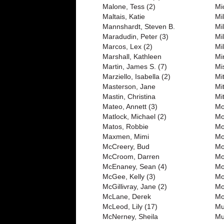
Malone, Tess (2)
Mi
Maltais, Katie
Mil
Mannshardt, Steven B.
Mil
Maradudin, Peter (3)
Mil
Marcos, Lex (2)
Mil
Marshall, Kathleen
Mi
Martin, James S. (7)
Mi
Marziello, Isabella (2)
Mit
Masterson, Jane
Mi
Mastin, Christina
Mi
Mateo, Annett (3)
Mo
Matlock, Michael (2)
Mo
Matos, Robbie
Mo
Maxmen, Mimi
Mo
McCreery, Bud
Mo
McCroom, Darren
Mo
McEnaney, Sean (4)
Mo
McGee, Kelly (3)
Mo
McGillivray, Jane (2)
Mo
McLane, Derek
Mo
McLeod, Lily (17)
Mu
McNerney, Sheila
Mu