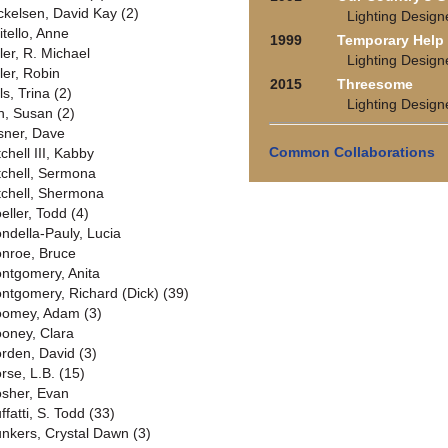
ckelsen, David Kay (2)
Lighting Design
itello, Anne
1999
Temporary Help
ler, R. Michael
Lighting Design
ler, Robin
2015
Threesome
ls, Trina (2)
Lighting Design
n, Susan (2)
sner, Dave
Common Collaborations
chell III, Kabby
tchell, Sermona
tchell, Shermona
eller, Todd (4)
ndella-Pauly, Lucia
nroe, Bruce
ntgomery, Anita
ntgomery, Richard (Dick) (39)
omey, Adam (3)
oney, Clara
rden, David (3)
rse, L.B. (15)
sher, Evan
ffatti, S. Todd (33)
nkers, Crystal Dawn (3)