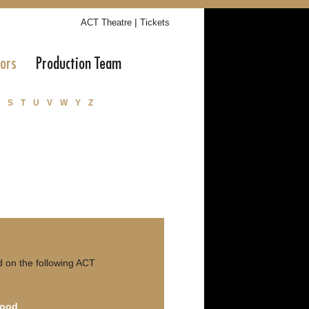
|
ACT Theatre
Tickets
tors
Production Team
S
T
U
V
W
Y
Z
 on the following ACT
Good