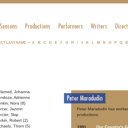
 Seasons
Productions
Performers
Writers
Direc
ECT LAST NAME >
A
B
C
D
E
F
G
H
I
J
K
L
M
N
O
P
Q
R
lamed, Johanna
Peter Maradudin
ndoza, Adrienne
nkin, Nora (8)
rcer, Jazmin
Peter Maradudin has worked
rcier, Skip
productions:
rkin, Robert (2)
chaels, Thorn (5)
1991
Our Country's 