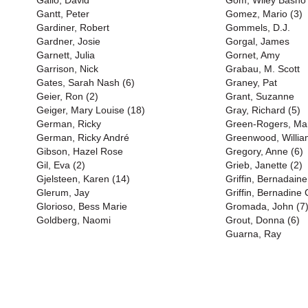
Gallo, David
Gom, Wiley Basho
Gantt, Peter
Gomez, Mario (3)
Gardiner, Robert
Gommels, D.J.
Gardner, Josie
Gorgal, James
Garnett, Julia
Gornet, Amy
Garrison, Nick
Grabau, M. Scott
Gates, Sarah Nash (6)
Graney, Pat
Geier, Ron (2)
Grant, Suzanne
Geiger, Mary Louise (18)
Gray, Richard (5)
German, Ricky
Green-Rogers, Mart
German, Ricky André
Greenwood, Willia
Gibson, Hazel Rose
Gregory, Anne (6)
Gil, Eva (2)
Grieb, Janette (2)
Gjelsteen, Karen (14)
Griffin, Bernadaine
Glerum, Jay
Griffin, Bernadine 
Glorioso, Bess Marie
Gromada, John (7
Goldberg, Naomi
Grout, Donna (6)
Guarna, Ray