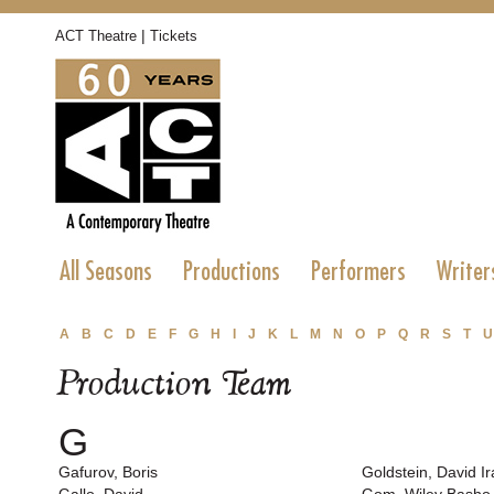
|
ACT Theatre
Tickets
All Seasons
Productions
Performers
Writer
A
B
C
D
E
F
G
H
I
J
K
L
M
N
O
P
Q
R
S
T
U
Production Team
G
Gafurov, Boris
Goldstein, David Ir