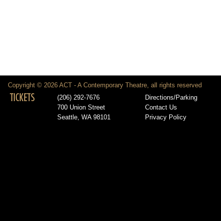
Copyright © 2026 ACT - A Contemporary Theatre, all rights reserved
TICKETS
(206) 292-7676
Directions/Parking
700 Union Street
Contact Us
Seattle, WA 98101
Privacy Policy