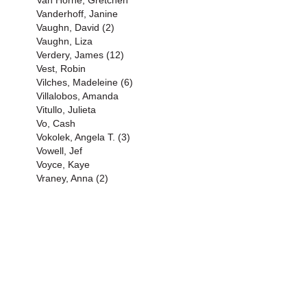
Van Horne, Gretchen
Vanderhoff, Janine
Vaughn, David (2)
Vaughn, Liza
Verdery, James (12)
Vest, Robin
Vilches, Madeleine (6)
Villalobos, Amanda
Vitullo, Julieta
Vo, Cash
Vokolek, Angela T. (3)
Vowell, Jef
Voyce, Kaye
Vraney, Anna (2)