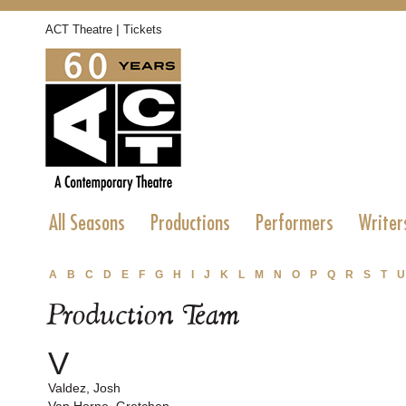
|
ACT Theatre
Tickets
All Seasons
Productions
Performers
Writer
A
B
C
D
E
F
G
H
I
J
K
L
M
N
O
P
Q
R
S
T
U
Production Team
V
Valdez, Josh