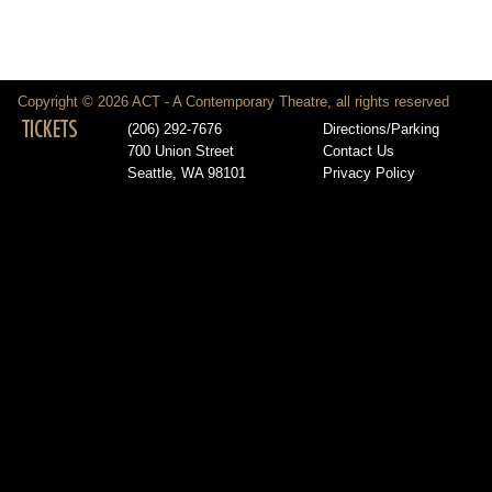
Copyright © 2026 ACT - A Contemporary Theatre, all rights reserved
TICKETS
(206) 292-7676
Directions/Parking
700 Union Street
Contact Us
Seattle, WA 98101
Privacy Policy