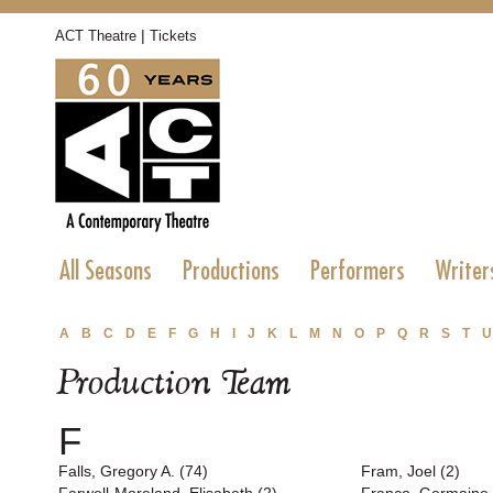
|
ACT Theatre
Tickets
All Seasons
Productions
Performers
Writer
A
B
C
D
E
F
G
H
I
J
K
L
M
N
O
P
Q
R
S
T
U
Production Team
F
Falls, Gregory A. (74)
Fram, Joel (2)