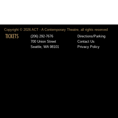
Copyright © 2026 ACT - A Contemporary Theatre, all rights reserved
TICKETS
(206) 292-7676
Directions/Parking
700 Union Street
Contact Us
Seattle, WA 98101
Privacy Policy