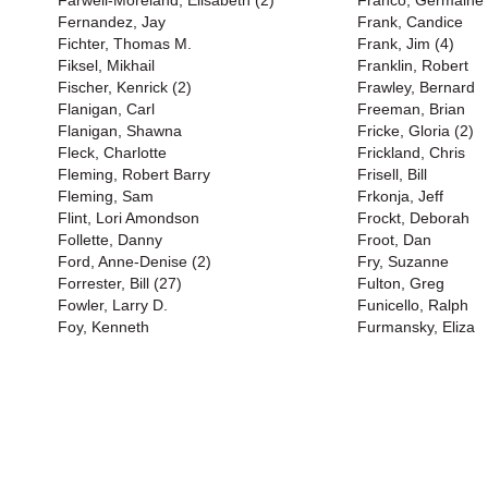
Farwell-Moreland, Elisabeth (2)
Franco, Germaine 
Fernandez, Jay
Frank, Candice
Fichter, Thomas M.
Frank, Jim (4)
Fiksel, Mikhail
Franklin, Robert
Fischer, Kenrick (2)
Frawley, Bernard
Flanigan, Carl
Freeman, Brian
Flanigan, Shawna
Fricke, Gloria (2)
Fleck, Charlotte
Frickland, Chris
Fleming, Robert Barry
Frisell, Bill
Fleming, Sam
Frkonja, Jeff
Flint, Lori Amondson
Frockt, Deborah
Follette, Danny
Froot, Dan
Ford, Anne-Denise (2)
Fry, Suzanne
Forrester, Bill (27)
Fulton, Greg
Fowler, Larry D.
Funicello, Ralph
Foy, Kenneth
Furmansky, Eliza