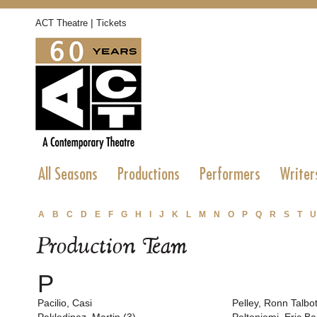
|
ACT Theatre
Tickets
All Seasons
Productions
Performers
Writer
A
B
C
D
E
F
G
H
I
J
K
L
M
N
O
P
Q
R
S
T
U
Production Team
P
Pacilio, Casi
Pelley, Ronn Talbot