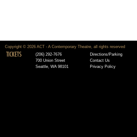
Copyright © 2026 ACT - A Contemporary Theatre, all rights reserved
TICKETS
(206) 292-7676
Directions/Parking
700 Union Street
Contact Us
Seattle, WA 98101
Privacy Policy