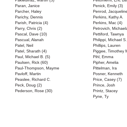
Pakledinaz, Martin (3)
Peltoniemi, Eric Ba
Paran, Janice
Penick, Emily (3)
Parcher, Haley
Penrod, Jacquelin
Parichy, Dennis
Perkins, Kathy A.
Parish, Patricia (4)
Perkins, Mac (4)
Parry, Chris (2)
Petrovich, Michael
Pascal, Dave (10)
Pettiford, Tawnya
Pascual, Alanah
Philippi, Michael S.
Patel, Neil
Phillips, Lauren
Patel, Sharath (4)
Piggee, Timothey
Paul, Michael B. (5)
Pihl, Emma
Paulsen, Rick (60)
Pipher, Amelia
Paul-Thompson, Mayme
Pittelman, Ira
Pavloff, Martin
Posner, Kenneth
Peaslee, Richard C.
Price, Casey (7)
Peck, Doug (2)
Prince, Josh
Pederson, Rose (30)
Printz, Stacey
Pyne, Ty