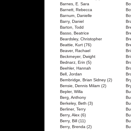
Barnes, E. Sara
Bo
Barnett, Rebecca
Bo
Barnum, Danielle
Bo
Barry, Daniel
Br
Barton, Todd
Br
Basso, Beatrice
Br
Beardsley, Christopher
Br
Beattie, Kurt (76)
Br
Beaver, Rachael
Br
Beckmeyer, Dwight
Br
Bednarz, Erin (5)
Br
Beehler, Hannah
Br
Bell, Jordan
Br
Bembridge, Brian Sidney (2)
Br
Bensie, Dennis Milam (2)
Br
Bepler, Willa
Bu
Berg, Anthony
Bu
Berkeley, Beth (3)
Bu
Berliner, Terry
Bu
Berry, Alex (6)
Bu
Berry, Bill (11)
Bu
Berry, Brenda (2)
Bu