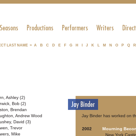
 Seasons
Productions
Performers
Writers
Direc
ECT LAST NAME >
A
B
C
D
E
F
G
H
I
J
K
L
M
N
O
P
Q
R
rn, Ashley (2)
Jay Binder
rwick, Bob (2)
ston, Brendan
ughton, Andrew Wood
Jay Binder has worked on th
ushey, David (3)
wen, Trevor
2002
Mourning Becom
wers, Mike
New York Casti