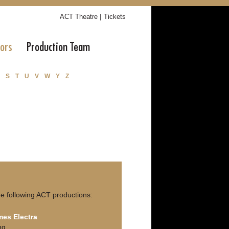
|
ACT Theatre
Tickets
tors
Production Team
S
T
U
V
W
Y
Z
e following ACT productions:
es Electra
ng