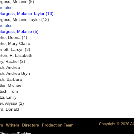
rgess, Melanie (5)
ee also:
Burgess, Melanie Taylor (13)
rgess, Melanie Taylor (13)
ee also:
Burgess, Melanie (5)
rke, Deena (4)
rke, Mary-Claire
rnett, Larcyn (3)
rton, R. Elisabeth
ry, Rachel (2)
sh, Andrea
sh, Andrea Bryn
sh, Barbara
tler, Michael
tsch, Tom
tzi, Emily
er, Alyssa (2)
rd, Donald
Copyright © 2026 AC
rs
Writers
Directors
Production Team