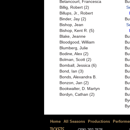
Betancourt, Francesca
Bu
Billig, Robert (2)
S
Billups, Jr., Robert
Binder, Jay (2)
Bu
Bishop, Jean
S
Bishop, Kent R. (5)
Blake, Jeanne
Bu
Bloodgood, William
Bu
Blumberg, Julie
Bu
Bodine, Alex (2)
Bu
Bolman, Scott (2)
Bu
Bomball, Jessica (6)
Bu
Bond, Ian (3)
Bu
Bonds, Alexandra B.
Bu
Bonzon, Jan (2)
Bu
Bookwalter, D. Martyn
Bu
Bordyn, Cathan (2)
Bu
By
By
Home
All Seasons
Productions
Performe