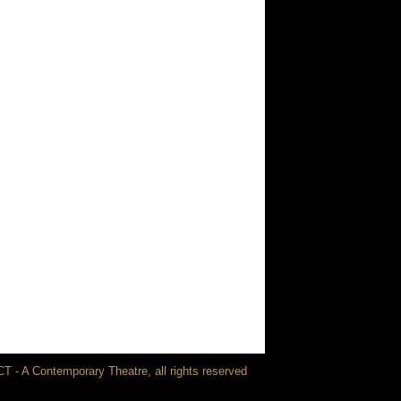
T - A Contemporary Theatre, all rights reserved