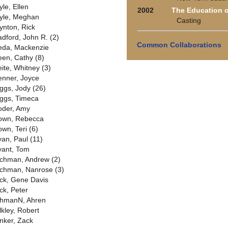
yle, Ellen
2002
The Education 
yle, Meghan
Casting
ynton, Rick
adford, John R. (2)
Common Collaborations
eda, Mackenzie
een, Cathy (8)
eite, Whitney (3)
enner, Joyce
iggs, Jody (26)
iggs, Timeca
oder, Amy
own, Rebecca
own, Teri (6)
yan, Paul (11)
yant, Tom
chman, Andrew (2)
chman, Nanrose (3)
ck, Gene Davis
ck, Peter
hmanN, Ahren
lkley, Robert
nker, Zack