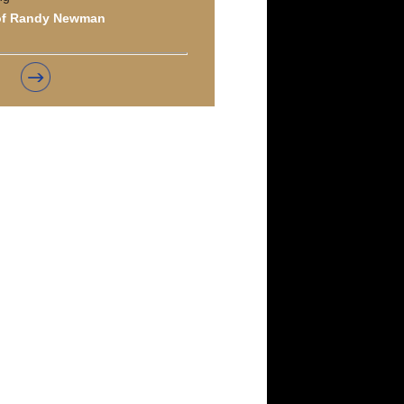
of Randy Newman