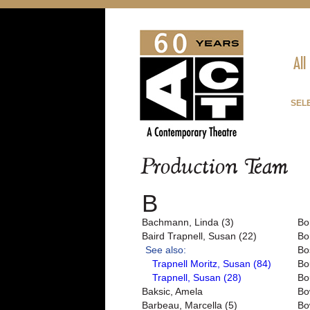
All
SEL
Production Team
B
Bachmann, Linda (3)
Bo
Baird Trapnell, Susan (22)
Bo
See also:
Bo
Trapnell Moritz, Susan (84)
Bo
Trapnell, Susan (28)
Bo
Baksic, Amela
Bo
Barbeau, Marcella (5)
Bo