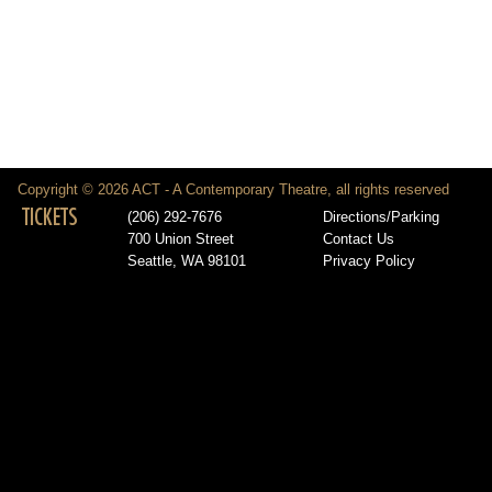
Copyright © 2026 ACT - A Contemporary Theatre, all rights reserved
TICKETS
(206) 292-7676
Directions/Parking
700 Union Street
Contact Us
Seattle, WA 98101
Privacy Policy