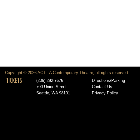
Copyright © 2026 ACT - A Contemporary Theatre, all rights reserved
TICKETS
(206) 292-7676
Directions/Parking
700 Union Street
Contact Us
Seattle, WA 98101
Privacy Policy