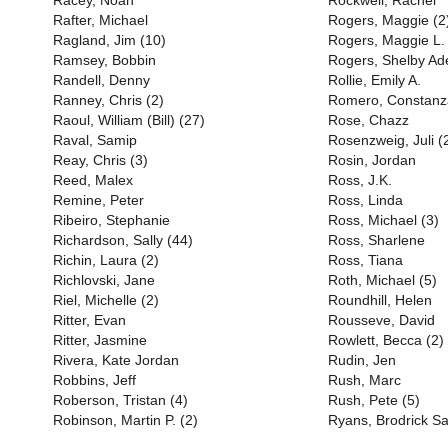
Racey, Noah
Rockwell, Rachel
Rafter, Michael
Rogers, Maggie (2
Ragland, Jim (10)
Rogers, Maggie L.
Ramsey, Bobbin
Rogers, Shelby Ad
Randell, Denny
Rollie, Emily A.
Ranney, Chris (2)
Romero, Constanz
Raoul, William (Bill) (27)
Rose, Chazz
Raval, Samip
Rosenzweig, Juli (
Reay, Chris (3)
Rosin, Jordan
Reed, Malex
Ross, J.K.
Remine, Peter
Ross, Linda
Ribeiro, Stephanie
Ross, Michael (3)
Richardson, Sally (44)
Ross, Sharlene
Richin, Laura (2)
Ross, Tiana
Richlovski, Jane
Roth, Michael (5)
Riel, Michelle (2)
Roundhill, Helen
Ritter, Evan
Rousseve, David
Ritter, Jasmine
Rowlett, Becca (2)
Rivera, Kate Jordan
Rudin, Jen
Robbins, Jeff
Rush, Marc
Roberson, Tristan (4)
Rush, Pete (5)
Robinson, Martin P. (2)
Ryans, Brodrick S