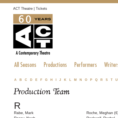
|
ACT Theatre
Tickets
All Seasons
Productions
Performers
Writer
A
B
C
D
E
F
G
H
I
J
K
L
M
N
O
P
Q
R
S
T
U
Production Team
R
Rabe, Mark
Roche, Meghan (6