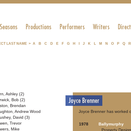
 Seasons
Productions
Performers
Writers
Direc
ECT LAST NAME >
A
B
C
D
E
F
G
H
I
J
K
L
M
N
O
P
Q
R
rn, Ashley (2)
Joyce Brenner
rwick, Bob (2)
ston, Brendan
ughton, Andrew Wood
Joyce Brenner has worked o
ushey, David (3)
wen, Trevor
1978
Ballymurphy
wers, Mike
Property Desig