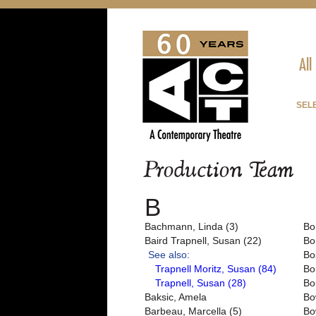
All
SEL
Production Team
B
Bachmann, Linda (3)
Bo
Baird Trapnell, Susan (22)
Bo
See also:
Bo
Trapnell Moritz, Susan (84)
Bo
Trapnell, Susan (28)
Bo
Baksic, Amela
Bo
Barbeau, Marcella (5)
Bo