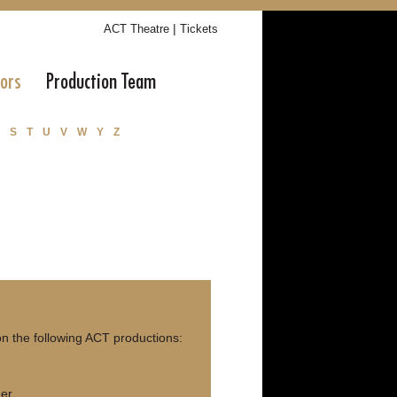
|
ACT Theatre
Tickets
tors
Production Team
S
T
U
V
W
Y
Z
n the following ACT productions:
ner