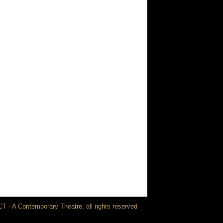
T - A Contemporary Theatre, all rights reserved