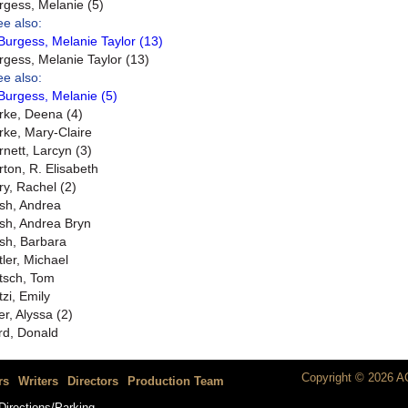
rgess, Melanie (5)
ee also:
Burgess, Melanie Taylor (13)
rgess, Melanie Taylor (13)
ee also:
Burgess, Melanie (5)
rke, Deena (4)
rke, Mary-Claire
rnett, Larcyn (3)
rton, R. Elisabeth
ry, Rachel (2)
sh, Andrea
sh, Andrea Bryn
sh, Barbara
tler, Michael
tsch, Tom
tzi, Emily
er, Alyssa (2)
rd, Donald
Copyright © 2026 AC
rs
Writers
Directors
Production Team