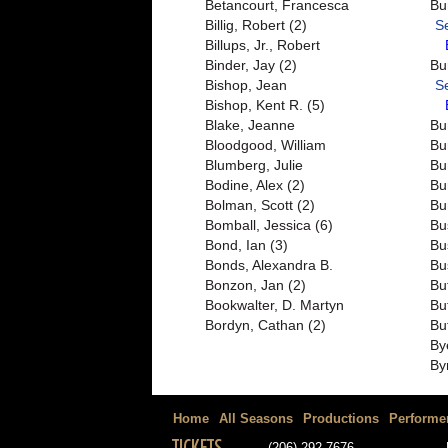
Betancourt, Francesca
Bu
Billig, Robert (2)
S
Billups, Jr., Robert
Binder, Jay (2)
Bu
Bishop, Jean
S
Bishop, Kent R. (5)
Blake, Jeanne
Bu
Bloodgood, William
Bu
Blumberg, Julie
Bu
Bodine, Alex (2)
Bu
Bolman, Scott (2)
Bu
Bomball, Jessica (6)
Bu
Bond, Ian (3)
Bu
Bonds, Alexandra B.
Bu
Bonzon, Jan (2)
Bu
Bookwalter, D. Martyn
Bu
Bordyn, Cathan (2)
Bu
By
By
Home
All Seasons
Productions
Performe