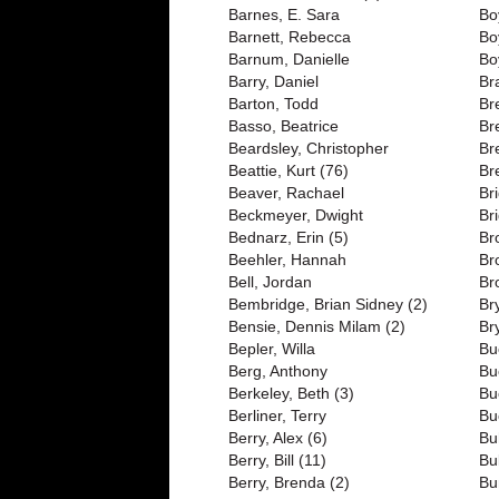
Barnes, E. Sara
Bo
Barnett, Rebecca
Bo
Barnum, Danielle
Bo
Barry, Daniel
Br
Barton, Todd
Br
Basso, Beatrice
Br
Beardsley, Christopher
Br
Beattie, Kurt (76)
Br
Beaver, Rachael
Br
Beckmeyer, Dwight
Br
Bednarz, Erin (5)
Br
Beehler, Hannah
Br
Bell, Jordan
Br
Bembridge, Brian Sidney (2)
Br
Bensie, Dennis Milam (2)
Br
Bepler, Willa
Bu
Berg, Anthony
Bu
Berkeley, Beth (3)
Bu
Berliner, Terry
Bu
Berry, Alex (6)
Bu
Berry, Bill (11)
Bu
Berry, Brenda (2)
Bu