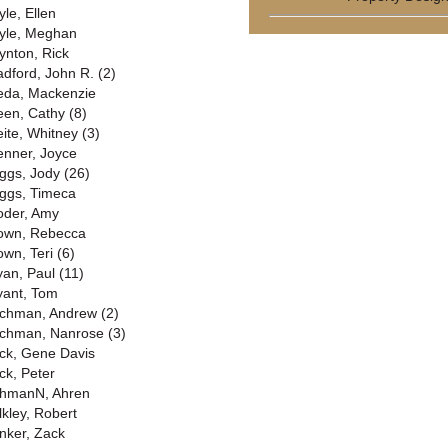
yle, Ellen
yle, Meghan
ynton, Rick
adford, John R. (2)
eda, Mackenzie
een, Cathy (8)
eite, Whitney (3)
enner, Joyce
iggs, Jody (26)
iggs, Timeca
oder, Amy
own, Rebecca
own, Teri (6)
yan, Paul (11)
yant, Tom
chman, Andrew (2)
chman, Nanrose (3)
ck, Gene Davis
ck, Peter
hmanN, Ahren
lkley, Robert
nker, Zack