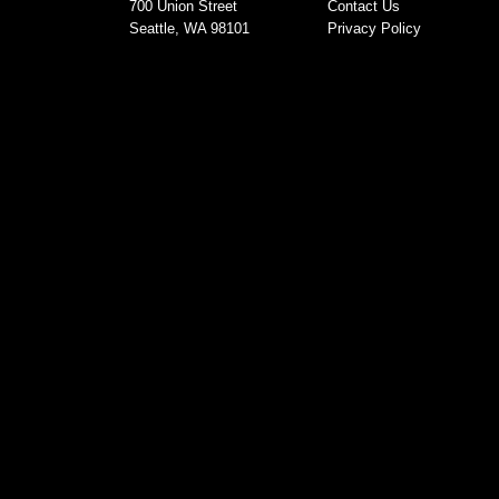
700 Union Street
Contact Us
Seattle, WA 98101
Privacy Policy