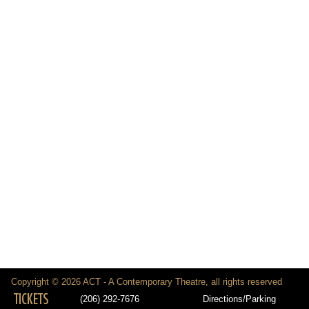
Copyright © 2026 ACT - A Contemporary Theatre, all rights reserved
TICKETS
(206) 292-7676
Directions/Parking