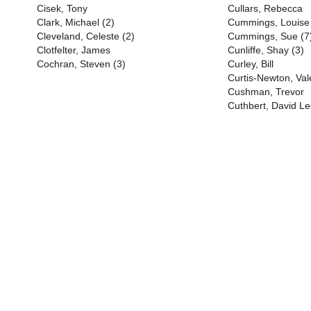
Cisek, Tony
Cullars, Rebecca
Clark, Michael (2)
Cummings, Louise
Cleveland, Celeste (2)
Cummings, Sue (7
Clotfelter, James
Cunliffe, Shay (3)
Cochran, Steven (3)
Curley, Bill
Curtis-Newton, Val
Cushman, Trevor
Cuthbert, David Le