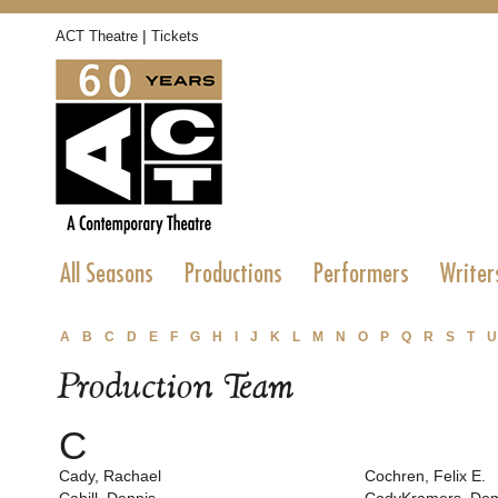
|
ACT Theatre
Tickets
All Seasons
Productions
Performers
Writer
A
B
C
D
E
F
G
H
I
J
K
L
M
N
O
P
Q
R
S
T
U
Production Team
C
Cady, Rachael
Cochren, Felix E.