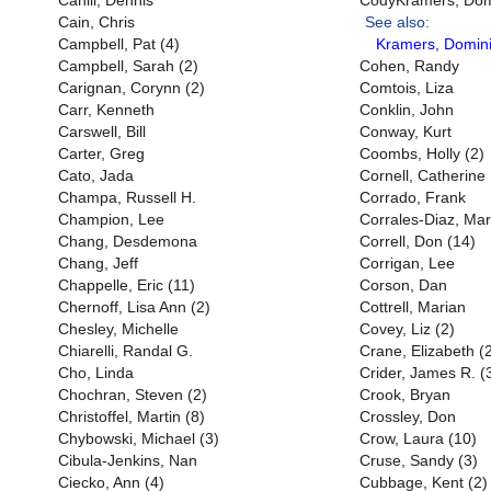
Cahill, Dennis
CodyKramers, Domi
Cain, Chris
See also:
Campbell, Pat (4)
Kramers, Domini
Campbell, Sarah (2)
Cohen, Randy
Carignan, Corynn (2)
Comtois, Liza
Carr, Kenneth
Conklin, John
Carswell, Bill
Conway, Kurt
Carter, Greg
Coombs, Holly (2)
Cato, Jada
Cornell, Catherine
Champa, Russell H.
Corrado, Frank
Champion, Lee
Corrales-Diaz, Mar
Chang, Desdemona
Correll, Don (14)
Chang, Jeff
Corrigan, Lee
Chappelle, Eric (11)
Corson, Dan
Chernoff, Lisa Ann (2)
Cottrell, Marian
Chesley, Michelle
Covey, Liz (2)
Chiarelli, Randal G.
Crane, Elizabeth (
Cho, Linda
Crider, James R. (
Chochran, Steven (2)
Crook, Bryan
Christoffel, Martin (8)
Crossley, Don
Chybowski, Michael (3)
Crow, Laura (10)
Cibula-Jenkins, Nan
Cruse, Sandy (3)
Ciecko, Ann (4)
Cubbage, Kent (2)