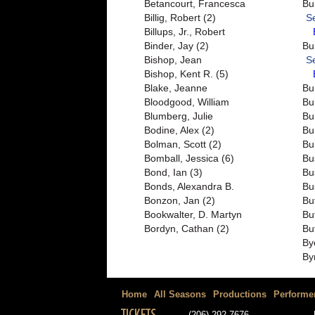
Betancourt, Francesca
Bu
Billig, Robert (2)
S
Billups, Jr., Robert
Binder, Jay (2)
Bu
Bishop, Jean
S
Bishop, Kent R. (5)
Blake, Jeanne
Bu
Bloodgood, William
Bu
Blumberg, Julie
Bu
Bodine, Alex (2)
Bu
Bolman, Scott (2)
Bu
Bomball, Jessica (6)
Bu
Bond, Ian (3)
Bu
Bonds, Alexandra B.
Bu
Bonzon, Jan (2)
Bu
Bookwalter, D. Martyn
Bu
Bordyn, Cathan (2)
Bu
By
By
Home
All Seasons
Productions
Performe