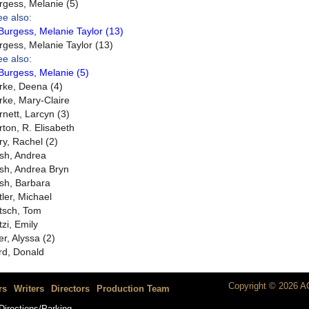
rgess, Melanie (5)
ee also:
Burgess, Melanie Taylor (13)
rgess, Melanie Taylor (13)
ee also:
Burgess, Melanie (5)
rke, Deena (4)
rke, Mary-Claire
rnett, Larcyn (3)
rton, R. Elisabeth
ry, Rachel (2)
sh, Andrea
sh, Andrea Bryn
sh, Barbara
tler, Michael
tsch, Tom
tzi, Emily
er, Alyssa (2)
rd, Donald
Copyright © 2026 AC
rs
Writers
Directors
Production Team