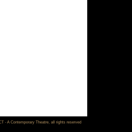
T - A Contemporary Theatre, all rights reserved