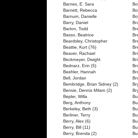
Barnes, E. Sara
Bo
Barnett, Rebecca
Bo
Barnum, Danielle
Bo
Barry, Daniel
Br
Barton, Todd
Br
Basso, Beatrice
Br
Beardsley, Christopher
Br
Beattie, Kurt (76)
Br
Beaver, Rachael
Br
Beckmeyer, Dwight
Br
Bednarz, Erin (5)
Br
Beehler, Hannah
Br
Bell, Jordan
Br
Bembridge, Brian Sidney (2)
Br
Bensie, Dennis Milam (2)
Br
Bepler, Willa
Bu
Berg, Anthony
Bu
Berkeley, Beth (3)
Bu
Berliner, Terry
Bu
Berry, Alex (6)
Bu
Berry, Bill (11)
Bu
Berry, Brenda (2)
Bu