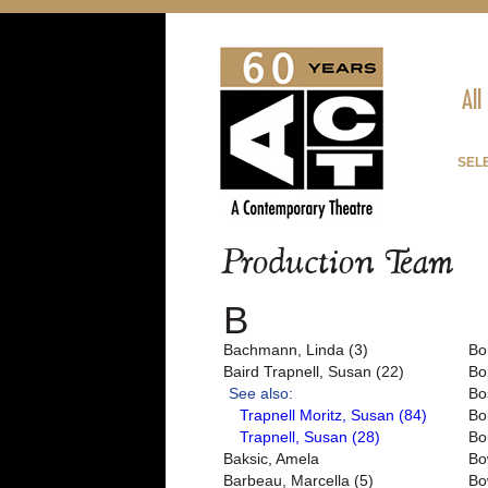
All
SEL
Production Team
B
Bachmann, Linda (3)
Bo
Baird Trapnell, Susan (22)
Bo
See also:
Bo
Trapnell Moritz, Susan (84)
Bo
Trapnell, Susan (28)
Bo
Baksic, Amela
Bo
Barbeau, Marcella (5)
Bo