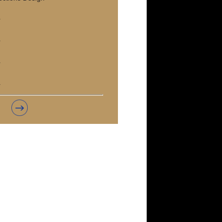
r
r
r
r