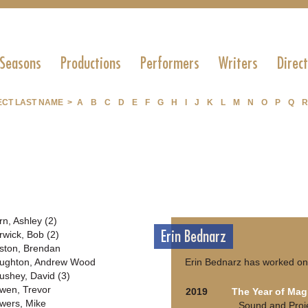
 Seasons
Productions
Performers
Writers
Direc
ECT LAST NAME >
A
B
C
D
E
F
G
H
I
J
K
L
M
N
O
P
Q
R
rn, Ashley (2)
Erin Bednarz
rwick, Bob (2)
ston, Brendan
ughton, Andrew Wood
Erin Bednarz has worked on 
ushey, David (3)
wen, Trevor
2019
The Year of Mag
wers, Mike
Sound and Proj