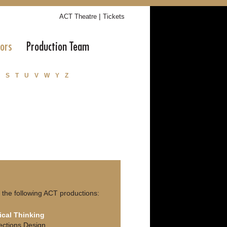
|
ACT Theatre
Tickets
tors
Production Team
S
T
U
V
W
Y
Z
the following ACT productions:
ical Thinking
ections Design