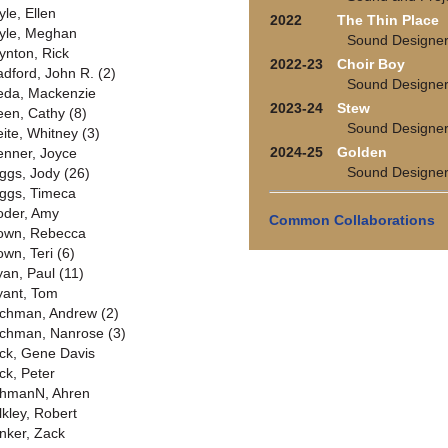
yle, Ellen
2022
The Thin Place
yle, Meghan
Sound Designe
ynton, Rick
2022-23
Choir Boy
adford, John R. (2)
Sound Designe
eda, Mackenzie
2023-24
Stew
een, Cathy (8)
Sound Designe
eite, Whitney (3)
2024-25
Golden
enner, Joyce
Sound Designe
iggs, Jody (26)
iggs, Timeca
oder, Amy
Common Collaborations
own, Rebecca
own, Teri (6)
yan, Paul (11)
yant, Tom
chman, Andrew (2)
chman, Nanrose (3)
ck, Gene Davis
ck, Peter
hmanN, Ahren
lkley, Robert
nker, Zack