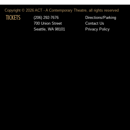
Copyright © 2026 ACT - A Contemporary Theatre, all rights reserved
TICKETS
(206) 292-7676
Directions/Parking
700 Union Street
Contact Us
Seattle, WA 98101
Privacy Policy