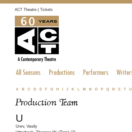
|
ACT Theatre
Tickets
All Seasons
Productions
Performers
Writer
A
B
C
D
E
F
G
H
I
J
K
L
M
N
O
P
Q
R
S
T
U
Production Team
U
Urev, Vasily