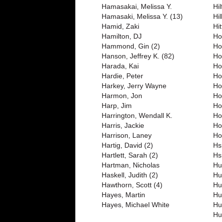
Hamasakai, Melissa Y.
Hil
Hamasaki, Melissa Y. (13)
Hil
Hamid, Zaki
Hit
Hamilton, DJ
Ho
Hammond, Gin (2)
Ho
Hanson, Jeffrey K. (82)
Ho
Harada, Kai
Ho
Hardie, Peter
Ho
Harkey, Jerry Wayne
Ho
Harmon, Jon
Ho
Harp, Jim
Ho
Harrington, Wendall K.
Ho
Harris, Jackie
Ho
Harrison, Laney
Ho
Hartig, David (2)
Hs
Hartlett, Sarah (2)
Hs
Hartman, Nicholas
Hu
Haskell, Judith (2)
Hu
Hawthorn, Scott (4)
Hu
Hayes, Martin
Hu
Hayes, Michael White
Hu
Hu