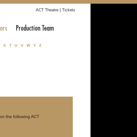
|
ACT Theatre
Tickets
tors
Production Team
S
T
U
V
W
Y
Z
on the following ACT