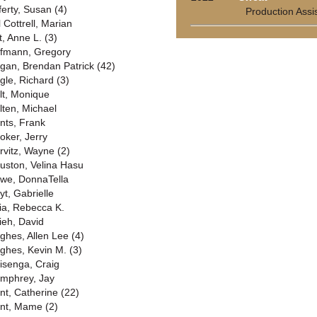
ferty, Susan (4)
Production Assi
l Cottrell, Marian
t, Anne L. (3)
fmann, Gregory
gan, Brendan Patrick (42)
gle, Richard (3)
lt, Monique
lten, Michael
nts, Frank
oker, Jerry
rvitz, Wayne (2)
uston, Velina Hasu
we, DonnaTella
yt, Gabrielle
ia, Rebecca K.
ieh, David
ghes, Allen Lee (4)
ghes, Kevin M. (3)
isenga, Craig
mphrey, Jay
nt, Catherine (22)
nt, Mame (2)