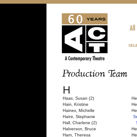
All
SEL
Production Team
H
Haas, Susan (2)
He
Hain, Kristine
He
Haines, Michelle
He
Haire, Stephanie
S
Hall, Charlene (2)
Halverson, Bruce
He
Ham, Theresa
Her