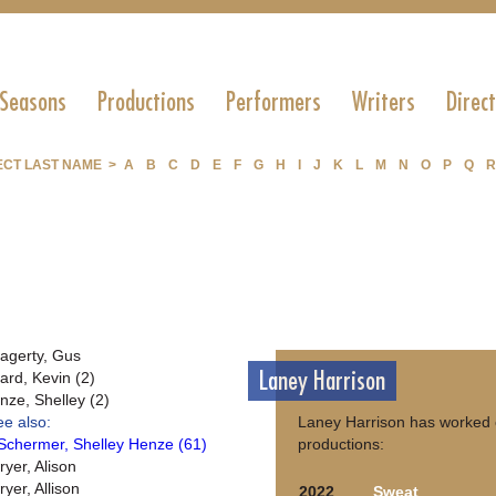
 Seasons
Productions
Performers
Writers
Direc
ECT LAST NAME >
A
B
C
D
E
F
G
H
I
J
K
L
M
N
O
P
Q
R
agerty, Gus
Laney Harrison
ard, Kevin (2)
nze, Shelley (2)
ee also:
Laney Harrison has worked 
Schermer, Shelley Henze (61)
productions:
ryer, Alison
yer, Allison
2022
Sweat