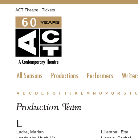
|
ACT Theatre
Tickets
All Seasons
Productions
Performers
Writer
A
B
C
D
E
F
G
H
I
J
K
L
M
N
O
P
Q
R
S
T
U
Production Team
L
Ladre, Marian
Lilienthal, Etta