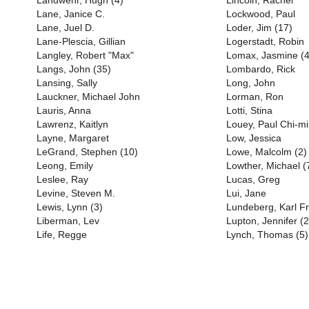
Landwehr, Hugh (4)
Lincoln, Rachel
Lane, Janice C.
Lockwood, Paul
Lane, Juel D.
Loder, Jim (17)
Lane-Plescia, Gillian
Logerstadt, Robin
Langley, Robert "Max"
Lomax, Jasmine (4
Langs, John (35)
Lombardo, Rick
Lansing, Sally
Long, John
Lauckner, Michael John
Lorman, Ron
Lauris, Anna
Lotti, Stina
Lawrenz, Kaitlyn
Louey, Paul Chi-m
Layne, Margaret
Low, Jessica
LeGrand, Stephen (10)
Lowe, Malcolm (2)
Leong, Emily
Lowther, Michael (
Leslee, Ray
Lucas, Greg
Levine, Steven M.
Lui, Jane
Lewis, Lynn (3)
Lundeberg, Karl Fr
Liberman, Lev
Lupton, Jennifer (2
Life, Regge
Lynch, Thomas (5)