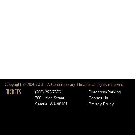
Copyright © 2026 ACT - A Contemporary Theatre, all rights reserved
TICKETS
(206) 292-7676
Directions/Parking
700 Union Street
Contact Us
Seattle, WA 98101
Privacy Policy