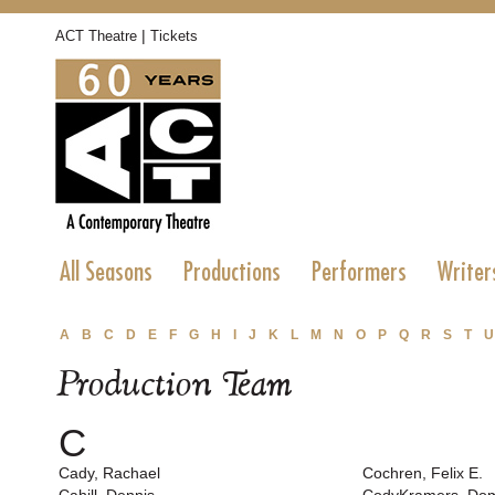
|
ACT Theatre
Tickets
All Seasons
Productions
Performers
Writer
A
B
C
D
E
F
G
H
I
J
K
L
M
N
O
P
Q
R
S
T
U
Production Team
C
Cady, Rachael
Cochren, Felix E.