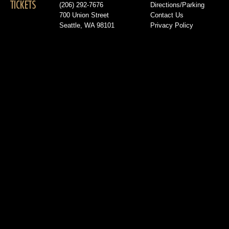
TICKETS
(206) 292-7676
Directions/Parking
700 Union Street
Contact Us
Seattle, WA 98101
Privacy Policy