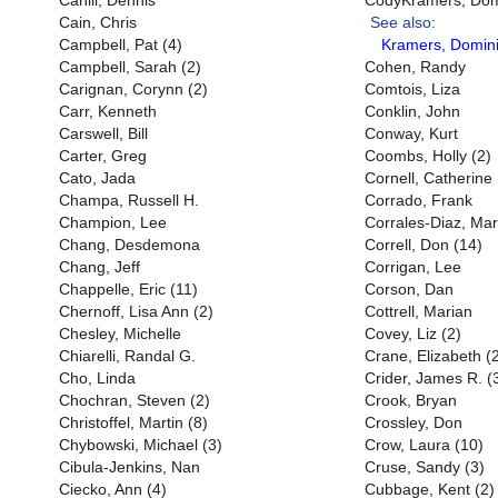
Cahill, Dennis
CodyKramers, Domi
Cain, Chris
See also:
Campbell, Pat (4)
Kramers, Domini
Campbell, Sarah (2)
Cohen, Randy
Carignan, Corynn (2)
Comtois, Liza
Carr, Kenneth
Conklin, John
Carswell, Bill
Conway, Kurt
Carter, Greg
Coombs, Holly (2)
Cato, Jada
Cornell, Catherine
Champa, Russell H.
Corrado, Frank
Champion, Lee
Corrales-Diaz, Mar
Chang, Desdemona
Correll, Don (14)
Chang, Jeff
Corrigan, Lee
Chappelle, Eric (11)
Corson, Dan
Chernoff, Lisa Ann (2)
Cottrell, Marian
Chesley, Michelle
Covey, Liz (2)
Chiarelli, Randal G.
Crane, Elizabeth (
Cho, Linda
Crider, James R. (
Chochran, Steven (2)
Crook, Bryan
Christoffel, Martin (8)
Crossley, Don
Chybowski, Michael (3)
Crow, Laura (10)
Cibula-Jenkins, Nan
Cruse, Sandy (3)
Ciecko, Ann (4)
Cubbage, Kent (2)