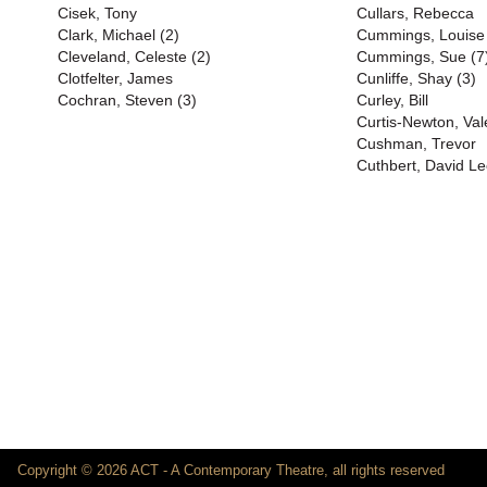
Cisek, Tony
Cullars, Rebecca
Clark, Michael (2)
Cummings, Louise
Cleveland, Celeste (2)
Cummings, Sue (7
Clotfelter, James
Cunliffe, Shay (3)
Cochran, Steven (3)
Curley, Bill
Curtis-Newton, Val
Cushman, Trevor
Cuthbert, David Le
Copyright © 2026 ACT - A Contemporary Theatre, all rights reserved