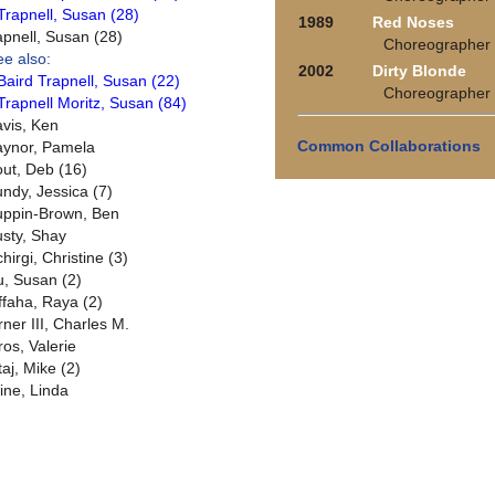
Trapnell, Susan (28)
1989
Red Noses
apnell, Susan (28)
Choreographer
ee also:
2002
Dirty Blonde
Baird Trapnell, Susan (22)
Choreographer
Trapnell Moritz, Susan (84)
avis, Ken
Common Collaborations
aynor, Pamela
out, Deb (16)
undy, Jessica (7)
uppin-Brown, Ben
usty, Shay
hirgi, Christine (3)
u, Susan (2)
ffaha, Raya (2)
rner III, Charles M.
ros, Valerie
taj, Mike (2)
ine, Linda