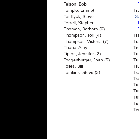
Telson, Bob
Temple, Emmet
Tr
TenEyck, Steve
S
Terrell, Stephen
Thomas, Barbara (6)
Thompson, Tori (4)
Tr
Thompson, Victoria (7)
Tr
Thone, Amy
Tr
Tipton, Jennifer (2)
Tr
Toggenburger, Joan (5)
Tr
Tolles, Bill
Tr
Tomkins, Steve (3)
Tsc
Ts
Tu
Tu
Tu
Tu
Tw