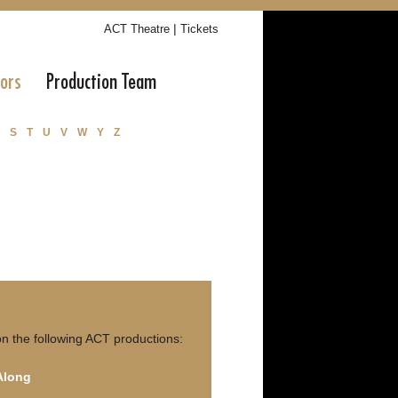
|
ACT Theatre
Tickets
tors
Production Team
S
T
U
V
W
Y
Z
n the following ACT productions:
 Along