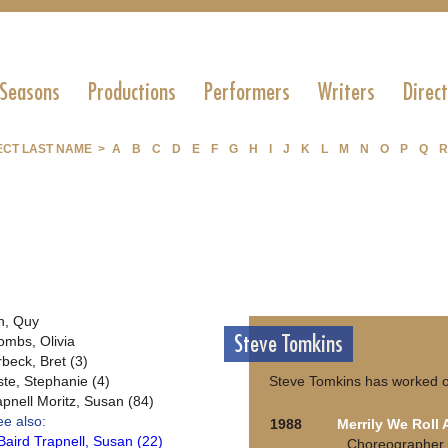
 Seasons
Productions
Performers
Writers
Direc
ECT LAST NAME >
A
B
C
D
E
F
G
H
I
J
K
L
M
N
O
P
Q
R
n, Quy
Steve Tomkins
ombs, Olivia
rbeck, Bret (3)
ste, Stephanie (4)
Steve Tomkins has worked o
apnell Moritz, Susan (84)
ee also:
1988
Merrily We Roll
Baird Trapnell, Susan (22)
Choreographer