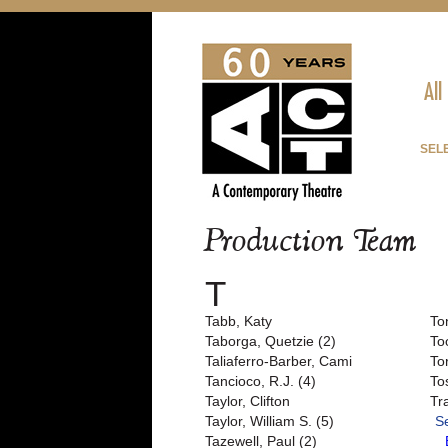
All
SEL
Production Team
T
Tabb, Katy
To
Taborga, Quetzie (2)
To
Taliaferro-Barber, Cami
To
Tancioco, R.J. (4)
To
Taylor, Clifton
Tr
Taylor, William S. (5)
S
Tazewell, Paul (2)