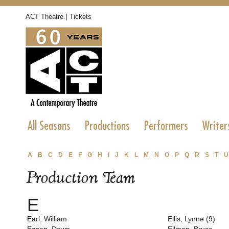
|
ACT Theatre
Tickets
All Seasons
Productions
Performers
Writer
A
B
C
D
E
F
G
H
I
J
K
L
M
N
O
P
Q
R
S
T
U
Production Team
E
Earl, William
Ellis, Lynne (9)