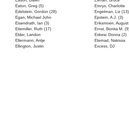
Eason, Dawn
Ellman, Bruce
Eaton, Greg (5)
Emrys, Charlotte
Edelstein, Gordon (28)
Engelman, Liz (13)
Egan, Michael John
Epstein, A.J. (3)
Eisendrath, Ian (3)
Eriksmoen, August
Eitemiller, Ruth (17)
Ernst, Bonita M. (9
Elder, Landon
Eskew, Donna (2)
Ellermann, Antje
Etemad, Nakissa
Ellington, Justin
Excess, DJ