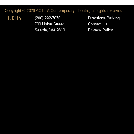
Copyright © 2026 ACT - A Contemporary Theatre, all rights reserved
TICKETS
(206) 292-7676
Directions/Parking
700 Union Street
Contact Us
Seattle, WA 98101
Privacy Policy