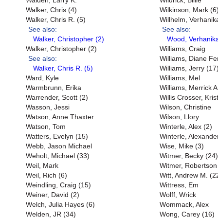
Walden, Larry K.
Wildrick, Billie
Walker, Chris (4)
Wilkinson, Mark (6
Walker, Chris R. (5)
Willhelm, Verhanik
See also:
See also:
Walker, Christopher (2)
Wood, Verhanika
Walker, Christopher (2)
Williams, Craig
See also:
Williams, Diane Fe
Walker, Chris R. (5)
Williams, Jerry (17
Ward, Kyle
Williams, Mel
Warmbrunn, Erika
Williams, Merrick A
Warrender, Scott (2)
Willis Crosser, Kri
Wasson, Jessi
Wilson, Christine
Watson, Anne Thaxter
Wilson, Llory
Watson, Tom
Winterle, Alex (2)
Watters, Evelyn (15)
Winterle, Alexande
Webb, Jason Michael
Wise, Mike (3)
Weholt, Michael (33)
Witmer, Becky (24)
Weil, Mark
Witmer, Robertson
Weil, Rich (6)
Witt, Andrew M. (2
Weindling, Craig (15)
Wittress, Em
Weiner, David (2)
Wolff, Wrick
Welch, Julia Hayes (6)
Wommack, Alex
Welden, JR (34)
Wong, Carey (16)