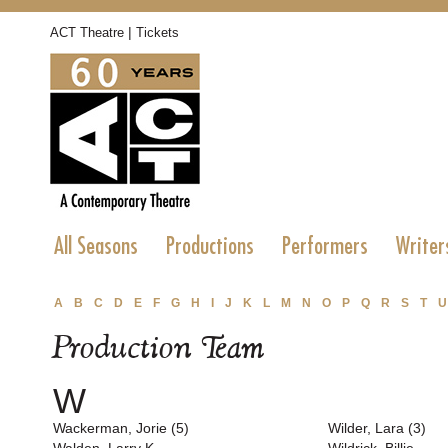
|
ACT Theatre
Tickets
All Seasons
Productions
Performers
Writer
A
B
C
D
E
F
G
H
I
J
K
L
M
N
O
P
Q
R
S
T
U
Production Team
W
Wackerman, Jorie (5)
Wilder, Lara (3)