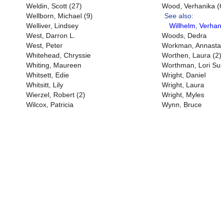
Weldin, Scott (27)
Wood, Verhanika (
Wellborn, Michael (9)
See also:
Welliver, Lindsey
Willhelm, Verhan
West, Darron L.
Woods, Dedra
West, Peter
Workman, Annasta
Whitehead, Chryssie
Worthen, Laura (2
Whiting, Maureen
Worthman, Lori Sul
Whitsett, Edie
Wright, Daniel
Whitsitt, Lily
Wright, Laura
Wierzel, Robert (2)
Wright, Myles
Wilcox, Patricia
Wynn, Bruce