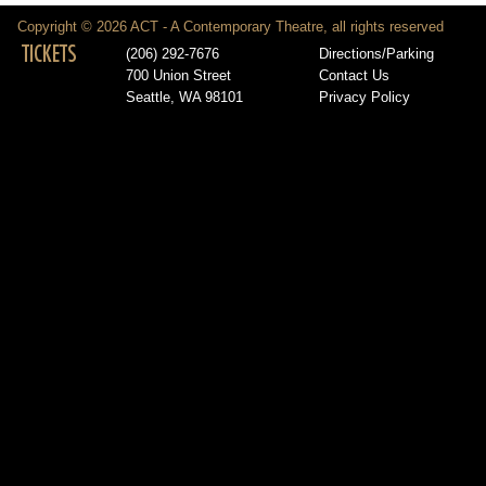
Copyright © 2026 ACT - A Contemporary Theatre, all rights reserved
TICKETS
(206) 292-7676
Directions/Parking
700 Union Street
Contact Us
Seattle, WA 98101
Privacy Policy