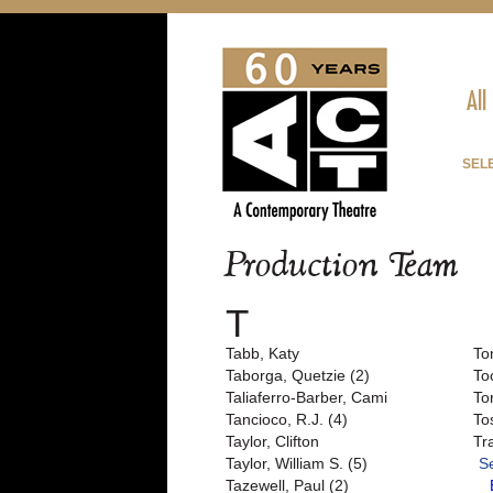
All
SEL
Production Team
T
Tabb, Katy
To
Taborga, Quetzie (2)
To
Taliaferro-Barber, Cami
To
Tancioco, R.J. (4)
To
Taylor, Clifton
Tr
Taylor, William S. (5)
S
Tazewell, Paul (2)