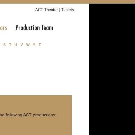
|
ACT Theatre
Tickets
tors
Production Team
S
T
U
V
W
Y
Z
e following ACT productions: