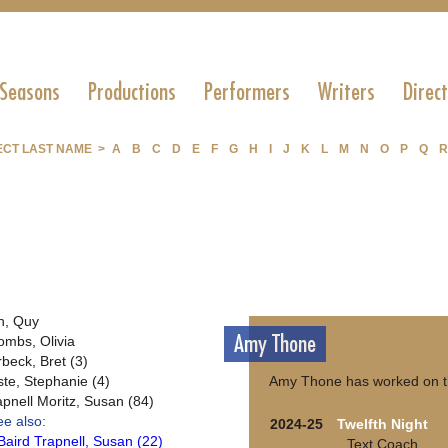
 Seasons
Productions
Performers
Writers
Direc
ECT LAST NAME >
A
B
C
D
E
F
G
H
I
J
K
L
M
N
O
P
Q
R
n, Quy
Amy Thone
ombs, Olivia
rbeck, Bret (3)
ste, Stephanie (4)
Amy Thone has worked on th
apnell Moritz, Susan (84)
ee also:
2024-25
Twelfth Night
Baird Trapnell, Susan (22)
Text Coach