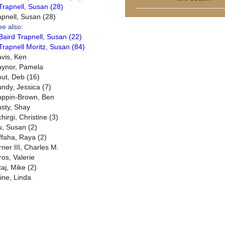
Trapnell, Susan (28)
apnell, Susan (28)
ee also:
Baird Trapnell, Susan (22)
Trapnell Moritz, Susan (84)
avis, Ken
aynor, Pamela
out, Deb (16)
undy, Jessica (7)
uppin-Brown, Ben
usty, Shay
hirgi, Christine (3)
u, Susan (2)
ffaha, Raya (2)
rner III, Charles M.
ros, Valerie
taj, Mike (2)
ine, Linda