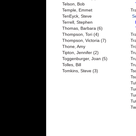
Telson, Bob
Temple, Emmet
Tr
TenEyck, Steve
S
Terrell, Stephen
Thomas, Barbara (6)
Thompson, Tori (4)
Tr
Thompson, Victoria (7)
Tr
Thone, Amy
Tr
Tipton, Jennifer (2)
Tr
Toggenburger, Joan (5)
Tr
Tolles, Bill
Tr
Tomkins, Steve (3)
Tsc
Ts
Tu
Tu
Tu
Tu
Tw