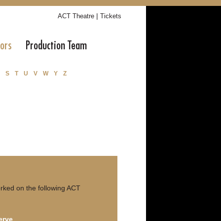
|
ACT Theatre
Tickets
tors
Production Team
S
T
U
V
W
Y
Z
rked on the following ACT
erve