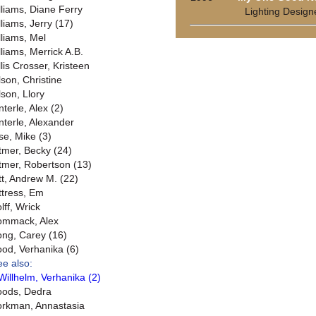
lliams, Diane Ferry
Lighting Design
lliams, Jerry (17)
lliams, Mel
lliams, Merrick A.B.
llis Crosser, Kristeen
lson, Christine
lson, Llory
terle, Alex (2)
nterle, Alexander
se, Mike (3)
tmer, Becky (24)
tmer, Robertson (13)
tt, Andrew M. (22)
ttress, Em
lff, Wrick
mmack, Alex
ng, Carey (16)
od, Verhanika (6)
ee also:
Willhelm, Verhanika (2)
ods, Dedra
rkman, Annastasia