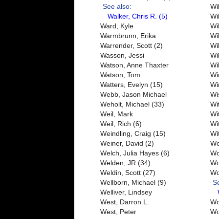
See also:
Wi
Walker, Chris R. (5)
Wi
Ward, Kyle
Wi
Warmbrunn, Erika
Wi
Warrender, Scott (2)
Wi
Wasson, Jessi
Wi
Watson, Anne Thaxter
Wi
Watson, Tom
Win
Watters, Evelyn (15)
Wi
Webb, Jason Michael
Wi
Weholt, Michael (33)
Wi
Weil, Mark
Wi
Weil, Rich (6)
Wi
Weindling, Craig (15)
Wi
Weiner, David (2)
Wo
Welch, Julia Hayes (6)
Wo
Welden, JR (34)
Wo
Weldin, Scott (27)
Wo
Wellborn, Michael (9)
S
Welliver, Lindsey
West, Darron L.
Wo
West, Peter
Wo