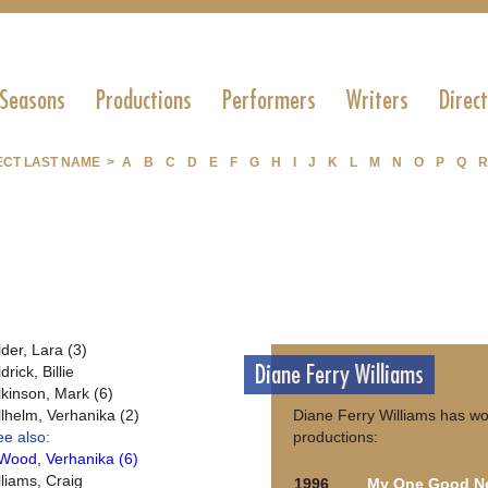
 Seasons
Productions
Performers
Writers
Direc
ECT LAST NAME >
A
B
C
D
E
F
G
H
I
J
K
L
M
N
O
P
Q
R
lder, Lara (3)
Diane Ferry Williams
drick, Billie
lkinson, Mark (6)
llhelm, Verhanika (2)
Diane Ferry Williams has wo
ee also:
productions:
Wood, Verhanika (6)
lliams, Craig
1996
My One Good N