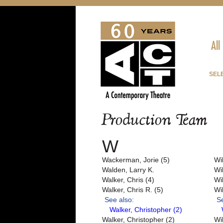
All
SEL
Production Team
W
Wackerman, Jorie (5)
Wi
Walden, Larry K.
Wil
Walker, Chris (4)
Wi
Walker, Chris R. (5)
Wi
See also:
S
Walker, Christopher (2)
Walker, Christopher (2)
Wi