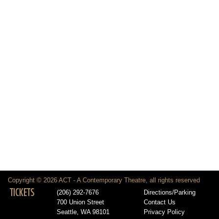
Copyright © 2026 ACT - A Contemporary Theatre, all rights reserved
TICKETS
(206) 292-7676
Directions/Parking
700 Union Street
Contact Us
Seattle, WA 98101
Privacy Policy