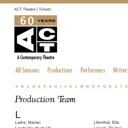
|
ACT Theatre
Tickets
All Seasons
Productions
Performers
Writer
A
B
C
D
E
F
G
H
I
J
K
L
M
N
O
P
Q
R
S
T
U
Production Team
L
Ladre, Marian
Lilienthal, Etta