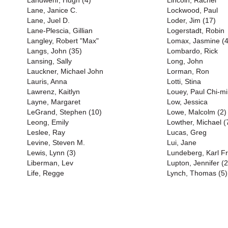
Landwehr, Hugh (4)
Lincoln, Rachel
Lane, Janice C.
Lockwood, Paul
Lane, Juel D.
Loder, Jim (17)
Lane-Plescia, Gillian
Logerstadt, Robin
Langley, Robert "Max"
Lomax, Jasmine (4
Langs, John (35)
Lombardo, Rick
Lansing, Sally
Long, John
Lauckner, Michael John
Lorman, Ron
Lauris, Anna
Lotti, Stina
Lawrenz, Kaitlyn
Louey, Paul Chi-m
Layne, Margaret
Low, Jessica
LeGrand, Stephen (10)
Lowe, Malcolm (2)
Leong, Emily
Lowther, Michael (
Leslee, Ray
Lucas, Greg
Levine, Steven M.
Lui, Jane
Lewis, Lynn (3)
Lundeberg, Karl Fr
Liberman, Lev
Lupton, Jennifer (2
Life, Regge
Lynch, Thomas (5)