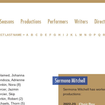
 Seasons
Productions
Performers
Writers
Direc
ECT LAST NAME >
A
B
C
D
E
F
G
H
I
J
K
L
M
N
O
P
Q
R
lamed, Johanna
Sermona Mitchell
ndoza, Adrienne
nkin, Nora (8)
rcer, Jazmin
Sermona Mitchell has worke
rcier, Skip
productions:
rkin, Robert (2)
chaels, Thorn (5)
2022-23
Choir Boy