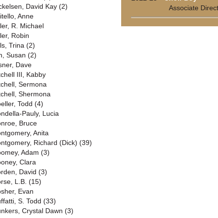
ckelsen, David Kay (2)
Associate Direc
itello, Anne
ler, R. Michael
ler, Robin
ls, Trina (2)
n, Susan (2)
sner, Dave
chell III, Kabby
tchell, Sermona
tchell, Shermona
eller, Todd (4)
ndella-Pauly, Lucia
nroe, Bruce
ntgomery, Anita
ntgomery, Richard (Dick) (39)
omey, Adam (3)
oney, Clara
rden, David (3)
rse, L.B. (15)
sher, Evan
ffatti, S. Todd (33)
nkers, Crystal Dawn (3)