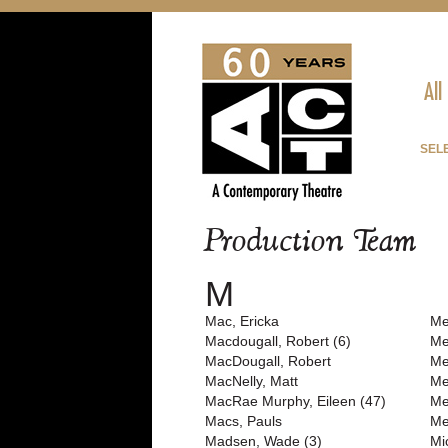
All
SEL
Production Team
M
Mac, Ericka
Me
Macdougall, Robert (6)
Me
MacDougall, Robert
Me
MacNelly, Matt
Me
MacRae Murphy, Eileen (47)
Me
Macs, Pauls
Me
Madsen, Wade (3)
Mi