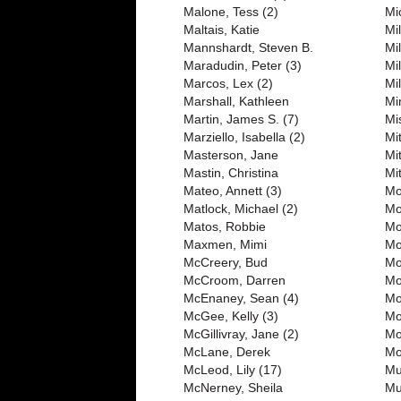
Malone, Tess (2)
Mi
Maltais, Katie
Mil
Mannshardt, Steven B.
Mil
Maradudin, Peter (3)
Mil
Marcos, Lex (2)
Mil
Marshall, Kathleen
Mi
Martin, James S. (7)
Mi
Marziello, Isabella (2)
Mit
Masterson, Jane
Mi
Mastin, Christina
Mi
Mateo, Annett (3)
Mo
Matlock, Michael (2)
Mo
Matos, Robbie
Mo
Maxmen, Mimi
Mo
McCreery, Bud
Mo
McCroom, Darren
Mo
McEnaney, Sean (4)
Mo
McGee, Kelly (3)
Mo
McGillivray, Jane (2)
Mo
McLane, Derek
Mo
McLeod, Lily (17)
Mu
McNerney, Sheila
Mu