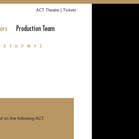
|
ACT Theatre
Tickets
tors
Production Team
S
T
U
V
W
Y
Z
d on the following ACT