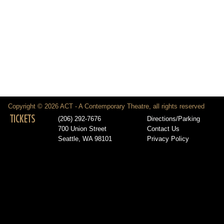
Copyright © 2026 ACT - A Contemporary Theatre, all rights reserved
TICKETS
(206) 292-7676
Directions/Parking
700 Union Street
Contact Us
Seattle, WA 98101
Privacy Policy