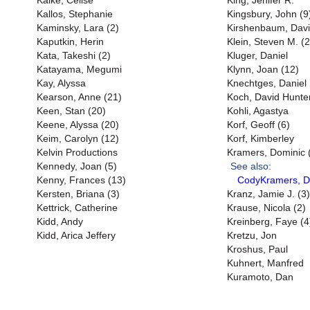
Kalke, Celise
King, Jenifer R.
Kallos, Stephanie
Kingsbury, John (9
Kaminsky, Lara (2)
Kirshenbaum, Dav
Kaputkin, Herin
Klein, Steven M. (
Kata, Takeshi (2)
Kluger, Daniel
Katayama, Megumi
Klynn, Joan (12)
Kay, Alyssa
Knechtges, Daniel
Kearson, Anne (21)
Koch, David Hunter
Keen, Stan (20)
Kohli, Agastya
Keene, Alyssa (20)
Korf, Geoff (6)
Keim, Carolyn (12)
Korf, Kimberley
Kelvin Productions
Kramers, Dominic 
Kennedy, Joan (5)
See also:
Kenny, Frances (13)
CodyKramers, D
Kersten, Briana (3)
Kranz, Jamie J. (3)
Kettrick, Catherine
Krause, Nicola (2)
Kidd, Andy
Kreinberg, Faye (4
Kidd, Arica Jeffery
Kretzu, Jon
Kroshus, Paul
Kuhnert, Manfred
Kuramoto, Dan