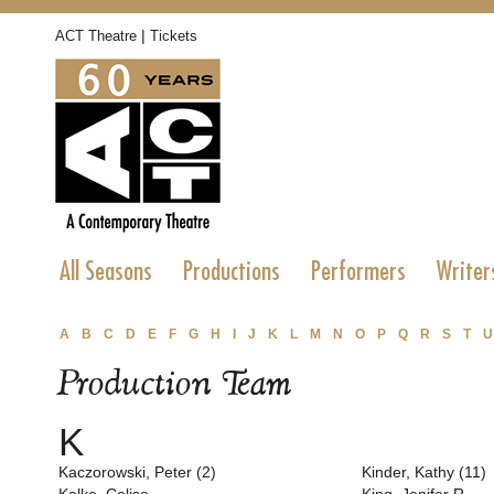
|
ACT Theatre
Tickets
All Seasons
Productions
Performers
Writer
A
B
C
D
E
F
G
H
I
J
K
L
M
N
O
P
Q
R
S
T
U
Production Team
K
Kaczorowski, Peter (2)
Kinder, Kathy (11)