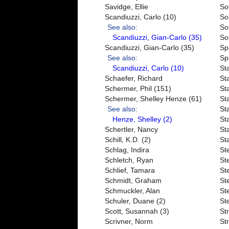
Savidge, Ellie
So
Scandiuzzi, Carlo (10)
So
See also:
So
Scandiuzzi, Gian-Carlo (35)
So
Scandiuzzi, Gian-Carlo (35)
Sp
See also:
Sp
Scandiuzzi, Carlo (10)
St
Schaefer, Richard
St
Schermer, Phil (151)
St
Schermer, Shelley Henze (61)
Sta
See also:
Sta
Henze, Shelley (2)
St
Schertler, Nancy
St
Schill, K.D. (2)
Sta
Schlag, Indira
St
Schletch, Ryan
St
Schlief, Tamara
St
Schmidt, Graham
Ste
Schmuckler, Alan
St
Schuler, Duane (2)
St
Scott, Susannah (3)
St
Scrivner, Norm
St