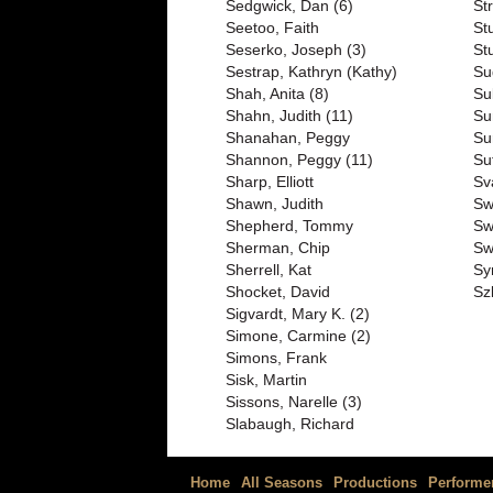
Sedgwick, Dan (6)
St
Seetoo, Faith
St
Seserko, Joseph (3)
St
Sestrap, Kathryn (Kathy)
Su
Shah, Anita (8)
Su
Shahn, Judith (11)
Su
Shanahan, Peggy
Su
Shannon, Peggy (11)
Su
Sharp, Elliott
Sv
Shawn, Judith
Sw
Shepherd, Tommy
Sw
Sherman, Chip
Sw
Sherrell, Kat
Sy
Shocket, David
Sz
Sigvardt, Mary K. (2)
Simone, Carmine (2)
Simons, Frank
Sisk, Martin
Sissons, Narelle (3)
Slabaugh, Richard
Home
All Seasons
Productions
Performe