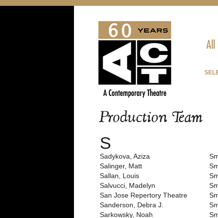
All
SEL
Production Team
S
Sadykova, Aziza
Sm
Salinger, Matt
Sm
Sallan, Louis
Sm
Salvucci, Madelyn
Sm
San Jose Repertory Theatre
Sm
Sanderson, Debra J.
Sm
Sarkowsky, Noah
Sm