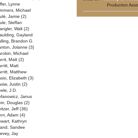
ffer, Lynne
Production Assi
mmers, Michael
ulé, Jamie (2)
ule, Steffan
angler, Walt (2)
aulding, Gayland
alling, Brandon G.
anton, Jolanne (3)
arobin, Michael
rrit, Matt (2)
rritt, Matt
arritt, Matthew
asio, Elizabeth (3)
siw, Justin (2)
eele, J.D.
efanowicz, Janus
ein, Douglas (2)
itzer, Jeff (36)
ern, Adam (4)
ewart, Kathryn
rand, Sandee
revey, Jay