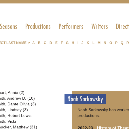
 Seasons
Productions
Performers
Writers
Direc
ECT LAST NAME >
A
B
C
D
E
F
G
H
I
J
K
L
M
N
O
P
Q
R
art, Annie (2)
Noah Sarkowsky
ith, Andrew D. (10)
ith, Dante Olivia (3)
ith, Lindsay (3)
Noah Sarkowsky has worked
ith, Robert Lewis
productions:
ith, Vicki
ucker, Matthew (31)
2022-23
History of Theat