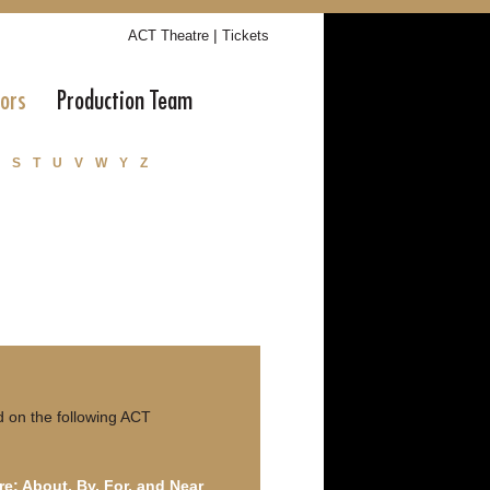
|
ACT Theatre
Tickets
tors
Production Team
S
T
U
V
W
Y
Z
 on the following ACT
re: About, By, For, and Near