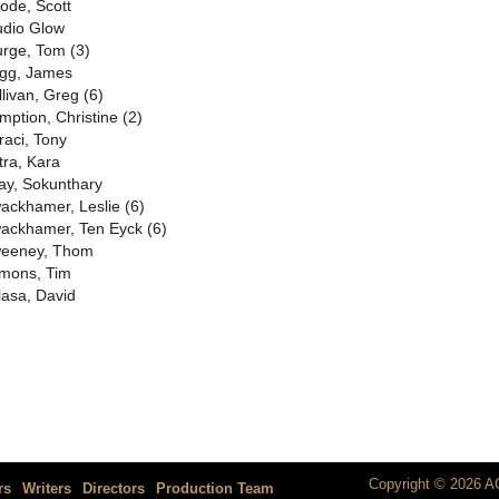
rode, Scott
udio Glow
urge, Tom (3)
gg, James
llivan, Greg (6)
mption, Christine (2)
raci, Tony
tra, Kara
ay, Sokunthary
ackhamer, Leslie (6)
ackhamer, Ten Eyck (6)
eeney, Thom
mons, Tim
lasa, David
Copyright © 2026 AC
rs
Writers
Directors
Production Team