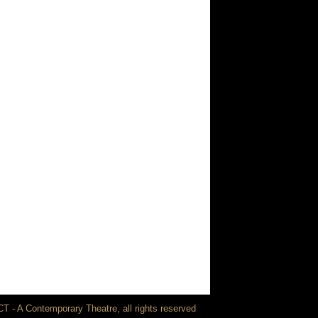
T - A Contemporary Theatre, all rights reserved