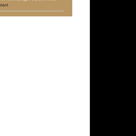
stant