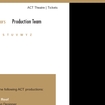
|
ACT Theatre
Tickets
tors
Production Team
S
T
U
V
W
Y
Z
he following ACT productions:
n Roof
ing Designer