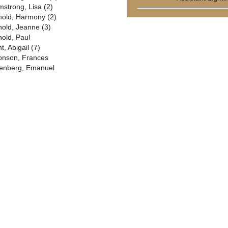
mstrong, Lisa (2)
nold, Harmony (2)
nold, Jeanne (3)
nold, Paul
t, Abigail (7)
onson, Frances
enberg, Emanuel