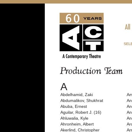
All
SEL
Production Team
A
Abdelhamid, Zaki
Am
Abdumalikov, Shukhrat
An
Abuba, Ernest
An
Aguilar, Robert J. (16)
An
Ahluwalia, Kyle
An
Ahronheim, Albert
Ar
Akerlind, Christopher
Ar