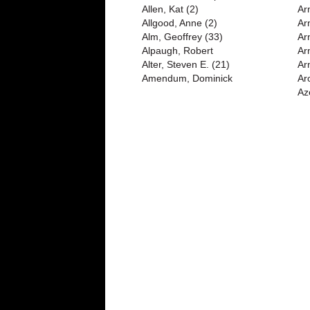
Allen, Kat (2)
Ar
Allgood, Anne (2)
Ar
Alm, Geoffrey (33)
Ar
Alpaugh, Robert
Ar
Alter, Steven E. (21)
Arn
Amendum, Dominick
Ar
Az