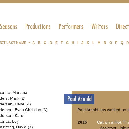
 Seasons
Productions
Performers
Writers
Direc
ECT LAST NAME >
A
B
C
D
E
F
G
H
I
J
K
L
M
N
O
P
Q
R
orine, Mariana
Paul Arnold
ders, Mark (2)
dersen, Dane (4)
derson, Evan Christian (3)
Paul Arnold has worked on t
derson, Karen
cenas, Loy
2015
Cat on a Hot Ti
mstrong, David (7)
Assistant Light