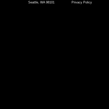
Seattle, WA 98101
Privacy Policy