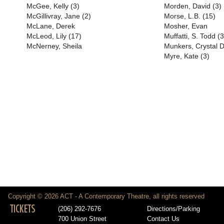
McGee, Kelly (3)
Morden, David (3)
McGillivray, Jane (2)
Morse, L.B. (15)
McLane, Derek
Mosher, Evan
McLeod, Lily (17)
Muffatti, S. Todd (
McNerney, Sheila
Munkers, Crystal 
Myre, Kate (3)
Copyright © 2026 ACT - A Contemporary Theatre, all rights reserved
TICKETS
(206) 292-7676
Directions/Parking
700 Union Street
Contact Us