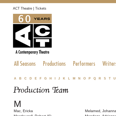
|
ACT Theatre
Tickets
All Seasons
Productions
Performers
Writer
A
B
C
D
E
F
G
H
I
J
K
L
M
N
O
P
Q
R
S
T
U
Production Team
M
Mac, Ericka
Melamed, Johann