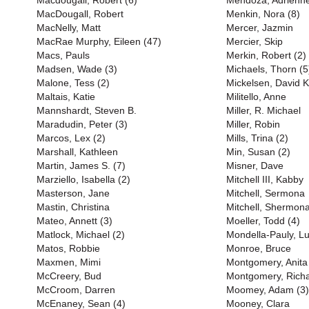
Macdougall, Robert (6)
Mendoza, Adrienn
MacDougall, Robert
Menkin, Nora (8)
MacNelly, Matt
Mercer, Jazmin
MacRae Murphy, Eileen (47)
Mercier, Skip
Macs, Pauls
Merkin, Robert (2)
Madsen, Wade (3)
Michaels, Thorn (5
Malone, Tess (2)
Mickelsen, David K
Maltais, Katie
Militello, Anne
Mannshardt, Steven B.
Miller, R. Michael
Maradudin, Peter (3)
Miller, Robin
Marcos, Lex (2)
Mills, Trina (2)
Marshall, Kathleen
Min, Susan (2)
Martin, James S. (7)
Misner, Dave
Marziello, Isabella (2)
Mitchell III, Kabby
Masterson, Jane
Mitchell, Sermona
Mastin, Christina
Mitchell, Shermon
Mateo, Annett (3)
Moeller, Todd (4)
Matlock, Michael (2)
Mondella-Pauly, Lu
Matos, Robbie
Monroe, Bruce
Maxmen, Mimi
Montgomery, Anita
McCreery, Bud
Montgomery, Richa
McCroom, Darren
Moomey, Adam (3)
McEnaney, Sean (4)
Mooney, Clara