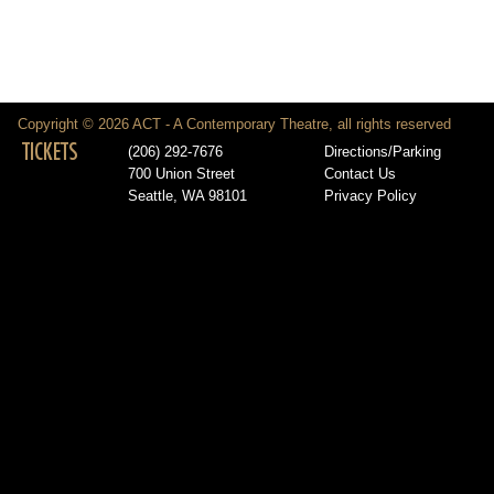
Copyright © 2026 ACT - A Contemporary Theatre, all rights reserved
TICKETS
(206) 292-7676
Directions/Parking
700 Union Street
Contact Us
Seattle, WA 98101
Privacy Policy