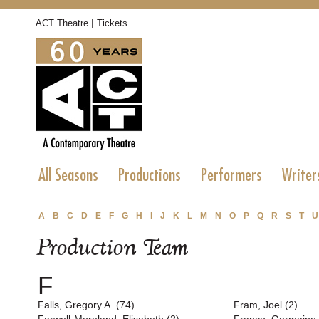
|
ACT Theatre
Tickets
All Seasons
Productions
Performers
Writer
A
B
C
D
E
F
G
H
I
J
K
L
M
N
O
P
Q
R
S
T
U
Production Team
F
Falls, Gregory A. (74)
Fram, Joel (2)