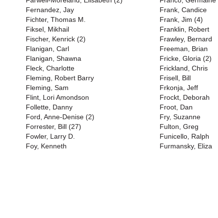
Farwell-Moreland, Elisabeth (2)
Franco, Germaine 
Fernandez, Jay
Frank, Candice
Fichter, Thomas M.
Frank, Jim (4)
Fiksel, Mikhail
Franklin, Robert
Fischer, Kenrick (2)
Frawley, Bernard
Flanigan, Carl
Freeman, Brian
Flanigan, Shawna
Fricke, Gloria (2)
Fleck, Charlotte
Frickland, Chris
Fleming, Robert Barry
Frisell, Bill
Fleming, Sam
Frkonja, Jeff
Flint, Lori Amondson
Frockt, Deborah
Follette, Danny
Froot, Dan
Ford, Anne-Denise (2)
Fry, Suzanne
Forrester, Bill (27)
Fulton, Greg
Fowler, Larry D.
Funicello, Ralph
Foy, Kenneth
Furmansky, Eliza