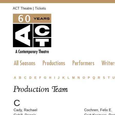
|
ACT Theatre
Tickets
All Seasons
Productions
Performers
Writer
A
B
C
D
E
F
G
H
I
J
K
L
M
N
O
P
Q
R
S
T
U
Production Team
C
Cady, Rachael
Cochren, Felix E.