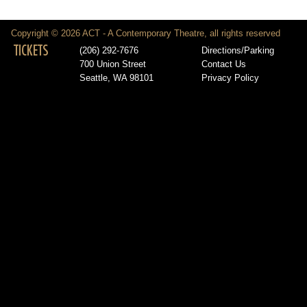
Copyright © 2026 ACT - A Contemporary Theatre, all rights reserved
TICKETS
(206) 292-7676
Directions/Parking
700 Union Street
Contact Us
Seattle, WA 98101
Privacy Policy