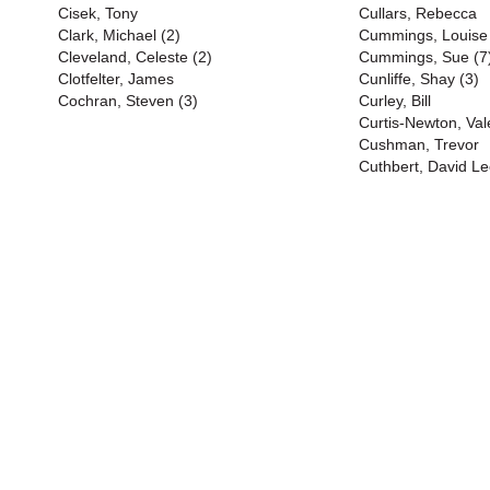
Cisek, Tony
Cullars, Rebecca
Clark, Michael (2)
Cummings, Louise
Cleveland, Celeste (2)
Cummings, Sue (7
Clotfelter, James
Cunliffe, Shay (3)
Cochran, Steven (3)
Curley, Bill
Curtis-Newton, Val
Cushman, Trevor
Cuthbert, David Le