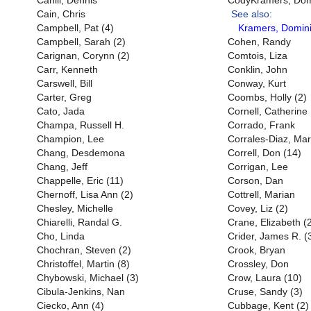
Cahill, Dennis
CodyKramers, Domi
Cain, Chris
See also:
Campbell, Pat (4)
Kramers, Domini
Campbell, Sarah (2)
Cohen, Randy
Carignan, Corynn (2)
Comtois, Liza
Carr, Kenneth
Conklin, John
Carswell, Bill
Conway, Kurt
Carter, Greg
Coombs, Holly (2)
Cato, Jada
Cornell, Catherine
Champa, Russell H.
Corrado, Frank
Champion, Lee
Corrales-Diaz, Mar
Chang, Desdemona
Correll, Don (14)
Chang, Jeff
Corrigan, Lee
Chappelle, Eric (11)
Corson, Dan
Chernoff, Lisa Ann (2)
Cottrell, Marian
Chesley, Michelle
Covey, Liz (2)
Chiarelli, Randal G.
Crane, Elizabeth (
Cho, Linda
Crider, James R. (
Chochran, Steven (2)
Crook, Bryan
Christoffel, Martin (8)
Crossley, Don
Chybowski, Michael (3)
Crow, Laura (10)
Cibula-Jenkins, Nan
Cruse, Sandy (3)
Ciecko, Ann (4)
Cubbage, Kent (2)