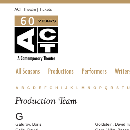
|
ACT Theatre
Tickets
All Seasons
Productions
Performers
Writer
A
B
C
D
E
F
G
H
I
J
K
L
M
N
O
P
Q
R
S
T
U
Production Team
G
Gafurov, Boris
Goldstein, David Ir