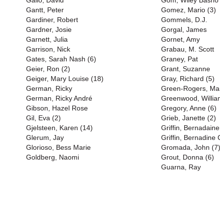
Gallo, David
Gom, Wiley Basho
Gantt, Peter
Gomez, Mario (3)
Gardiner, Robert
Gommels, D.J.
Gardner, Josie
Gorgal, James
Garnett, Julia
Gornet, Amy
Garrison, Nick
Grabau, M. Scott
Gates, Sarah Nash (6)
Graney, Pat
Geier, Ron (2)
Grant, Suzanne
Geiger, Mary Louise (18)
Gray, Richard (5)
German, Ricky
Green-Rogers, Mart
German, Ricky André
Greenwood, Willia
Gibson, Hazel Rose
Gregory, Anne (6)
Gil, Eva (2)
Grieb, Janette (2)
Gjelsteen, Karen (14)
Griffin, Bernadaine
Glerum, Jay
Griffin, Bernadine 
Glorioso, Bess Marie
Gromada, John (7
Goldberg, Naomi
Grout, Donna (6)
Guarna, Ray