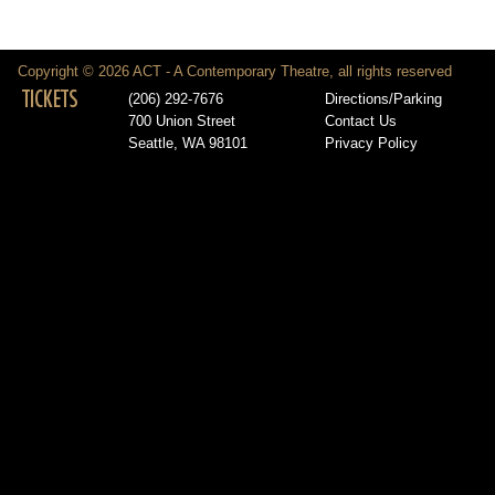
Copyright © 2026 ACT - A Contemporary Theatre, all rights reserved
TICKETS
(206) 292-7676
Directions/Parking
700 Union Street
Contact Us
Seattle, WA 98101
Privacy Policy