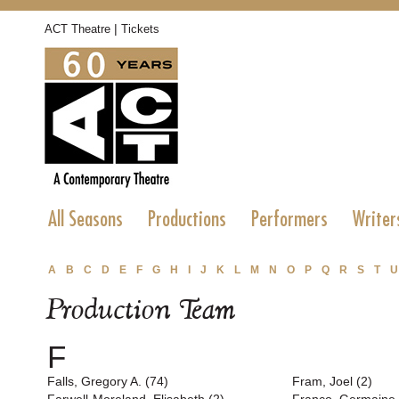
|
ACT Theatre
Tickets
All Seasons
Productions
Performers
Writer
A
B
C
D
E
F
G
H
I
J
K
L
M
N
O
P
Q
R
S
T
U
Production Team
F
Falls, Gregory A. (74)
Fram, Joel (2)