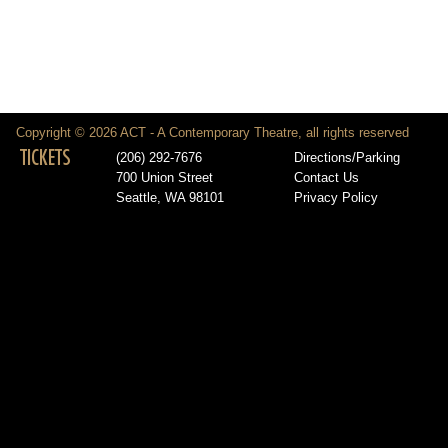
Copyright © 2026 ACT - A Contemporary Theatre, all rights reserved
TICKETS
(206) 292-7676
Directions/Parking
700 Union Street
Contact Us
Seattle, WA 98101
Privacy Policy