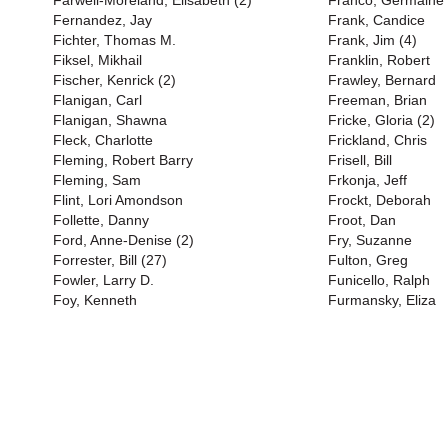
Farwell-Moreland, Elisabeth (2)
Franco, Germaine 
Fernandez, Jay
Frank, Candice
Fichter, Thomas M.
Frank, Jim (4)
Fiksel, Mikhail
Franklin, Robert
Fischer, Kenrick (2)
Frawley, Bernard
Flanigan, Carl
Freeman, Brian
Flanigan, Shawna
Fricke, Gloria (2)
Fleck, Charlotte
Frickland, Chris
Fleming, Robert Barry
Frisell, Bill
Fleming, Sam
Frkonja, Jeff
Flint, Lori Amondson
Frockt, Deborah
Follette, Danny
Froot, Dan
Ford, Anne-Denise (2)
Fry, Suzanne
Forrester, Bill (27)
Fulton, Greg
Fowler, Larry D.
Funicello, Ralph
Foy, Kenneth
Furmansky, Eliza