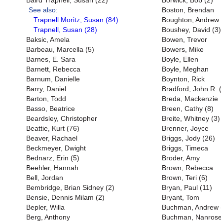
Baird Trapnell, Susan (22)
Borwick, Bob (2)
See also:
Boston, Brendan
Trapnell Moritz, Susan (84)
Boughton, Andrew
Trapnell, Susan (28)
Boushey, David (3)
Baksic, Amela
Bowen, Trevor
Barbeau, Marcella (5)
Bowers, Mike
Barnes, E. Sara
Boyle, Ellen
Barnett, Rebecca
Boyle, Meghan
Barnum, Danielle
Boynton, Rick
Barry, Daniel
Bradford, John R. 
Barton, Todd
Breda, Mackenzie
Basso, Beatrice
Breen, Cathy (8)
Beardsley, Christopher
Breite, Whitney (3)
Beattie, Kurt (76)
Brenner, Joyce
Beaver, Rachael
Briggs, Jody (26)
Beckmeyer, Dwight
Briggs, Timeca
Bednarz, Erin (5)
Broder, Amy
Beehler, Hannah
Brown, Rebecca
Bell, Jordan
Brown, Teri (6)
Bembridge, Brian Sidney (2)
Bryan, Paul (11)
Bensie, Dennis Milam (2)
Bryant, Tom
Bepler, Willa
Buchman, Andrew 
Berg, Anthony
Buchman, Nanrose