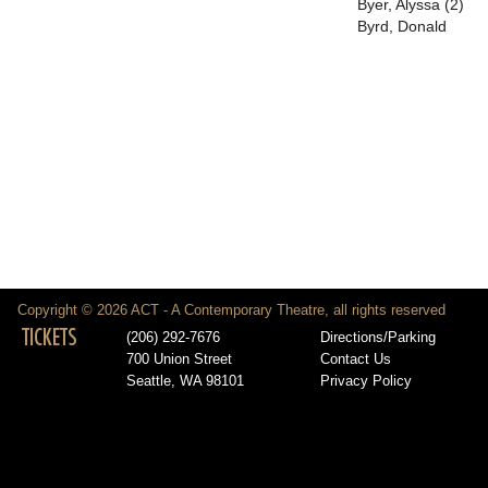
Byer, Alyssa (2)
Byrd, Donald
Copyright © 2026 ACT - A Contemporary Theatre, all rights reserved
TICKETS
(206) 292-7676
Directions/Parking
700 Union Street
Contact Us
Seattle, WA 98101
Privacy Policy