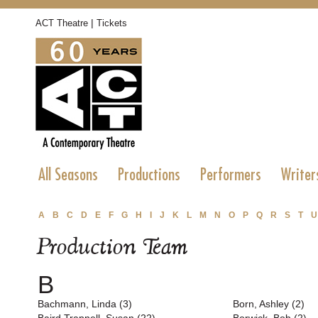
|
ACT Theatre
Tickets
All Seasons
Productions
Performers
Writer
A
B
C
D
E
F
G
H
I
J
K
L
M
N
O
P
Q
R
S
T
U
Production Team
B
Bachmann, Linda (3)
Born, Ashley (2)