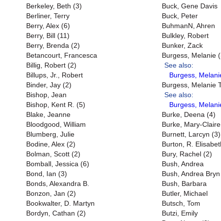
Berkeley, Beth (3)
Buck, Gene Davis
Berliner, Terry
Buck, Peter
Berry, Alex (6)
BuhmanN, Ahren
Berry, Bill (11)
Bulkley, Robert
Berry, Brenda (2)
Bunker, Zack
Betancourt, Francesca
Burgess, Melanie (
Billig, Robert (2)
See also:
Billups, Jr., Robert
Burgess, Melanie
Binder, Jay (2)
Burgess, Melanie T
Bishop, Jean
See also:
Bishop, Kent R. (5)
Burgess, Melani
Blake, Jeanne
Burke, Deena (4)
Bloodgood, William
Burke, Mary-Claire
Blumberg, Julie
Burnett, Larcyn (3)
Bodine, Alex (2)
Burton, R. Elisabet
Bolman, Scott (2)
Bury, Rachel (2)
Bomball, Jessica (6)
Bush, Andrea
Bond, Ian (3)
Bush, Andrea Bryn
Bonds, Alexandra B.
Bush, Barbara
Bonzon, Jan (2)
Butler, Michael
Bookwalter, D. Martyn
Butsch, Tom
Bordyn, Cathan (2)
Butzi, Emily