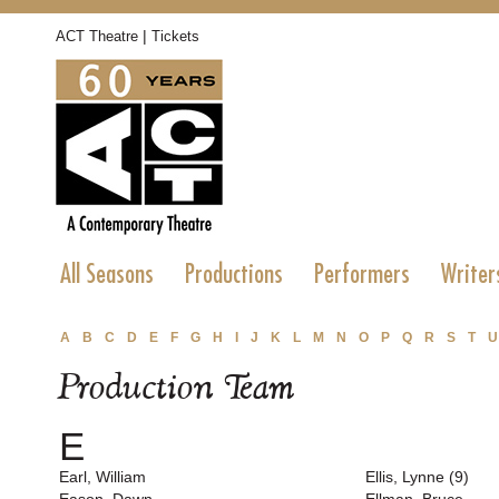
|
ACT Theatre
Tickets
All Seasons
Productions
Performers
Writer
A
B
C
D
E
F
G
H
I
J
K
L
M
N
O
P
Q
R
S
T
U
Production Team
E
Earl, William
Ellis, Lynne (9)