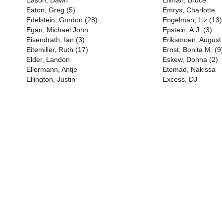
Eason, Dawn
Ellman, Bruce
Eaton, Greg (5)
Emrys, Charlotte
Edelstein, Gordon (28)
Engelman, Liz (13)
Egan, Michael John
Epstein, A.J. (3)
Eisendrath, Ian (3)
Eriksmoen, August
Eitemiller, Ruth (17)
Ernst, Bonita M. (9
Elder, Landon
Eskew, Donna (2)
Ellermann, Antje
Etemad, Nakissa
Ellington, Justin
Excess, DJ