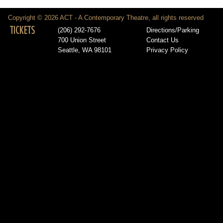
Copyright © 2026 ACT - A Contemporary Theatre, all rights reserved
TICKETS
(206) 292-7676
Directions/Parking
700 Union Street
Contact Us
Seattle, WA 98101
Privacy Policy