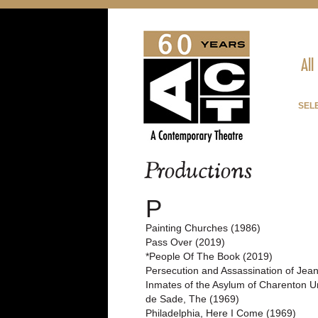
All
SELE
Productions
P
Painting Churches (1986)
Pass Over (2019)
*People Of The Book (2019)
Persecution and Assassination of Jea
Inmates of the Asylum of Charenton Un
de Sade, The (1969)
Philadelphia, Here I Come (1969)