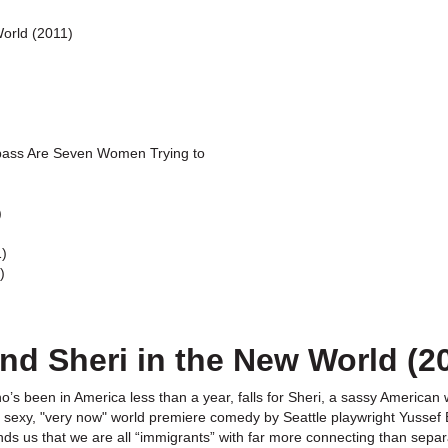
World (2011)
ass Are Seven Women Trying to
)
1)
)
nd Sheri in the New World (2
s been in America less than a year, falls for Sheri, a sassy American w
s sexy, "very now" world premiere comedy by Seattle playwright Yussef E
s us that we are all “immigrants” with far more connecting than separ