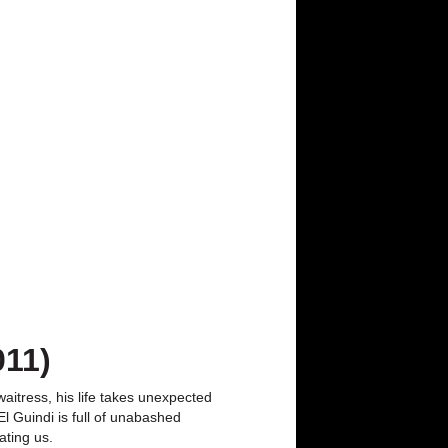
011)
aitress, his life takes unexpected
l Guindi is full of unabashed
ating us.