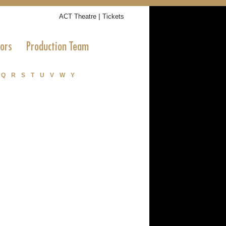
|
ACT Theatre
Tickets
tors
Production Team
Q
R
S
T
U
V
W
Y