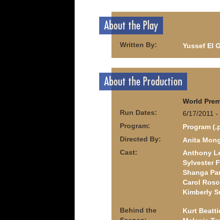
About the Play
Written By:
Yussef El 
About the Production
World Prem
Run Dates:
6/17/2011 -
Program:
Program (.
Directed By:
Anita Mon
Cast:
Anthony Le
Sylvester 
Shanga Pa
Carol Ros
Kimberly S
Behind the
Kurt Beatti