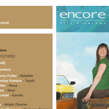
Guindi
iere
 7/17/2011
pdf)
gomery
roy Fuller
- Abdallah
Foday Kamara
- Tayyib
rker
- Musa
coe
- Sheri
ustad
- Gamila
e
- Artistic Director