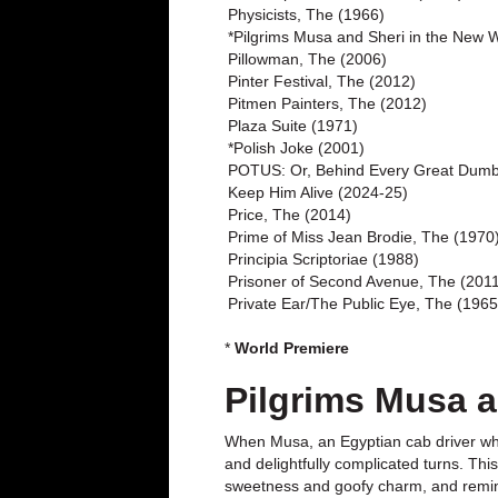
Physicists, The (1966)
*Pilgrims Musa and Sheri in the New 
Pillowman, The (2006)
Pinter Festival, The (2012)
Pitmen Painters, The (2012)
Plaza Suite (1971)
*Polish Joke (2001)
POTUS: Or, Behind Every Great Dumb
Keep Him Alive (2024-25)
Price, The (2014)
Prime of Miss Jean Brodie, The (1970
Principia Scriptoriae (1988)
Prisoner of Second Avenue, The (201
Private Ear/The Public Eye, The (1965
*
World Premiere
Pilgrims Musa a
When Musa, an Egyptian cab driver who’
and delightfully complicated turns. Thi
sweetness and goofy charm, and remind