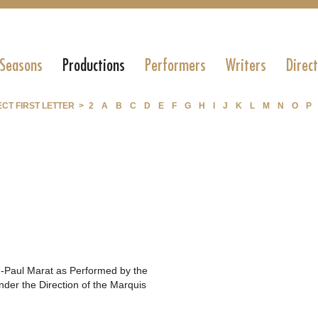
 Seasons
Productions
Performers
Writers
Direc
CT FIRST LETTER >
2
A
B
C
D
E
F
G
H
I
J
K
L
M
N
O
P
n-Paul Marat as Performed by the
der the Direction of the Marquis