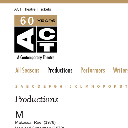
|
ACT Theatre
Tickets
All Seasons
Productions
Performers
Writer
2
A
B
C
D
E
F
G
H
I
J
K
L
M
N
O
P
Q
R
S
T
Productions
M
Makassar Reef (1978)