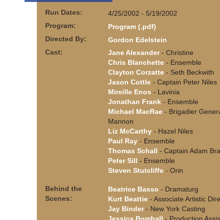
Run Dates:
4/25/2002 - 5/19/2002
Program:
Program (.pdf)
Directed By:
Gordon Edelstein
Cast:
Jane Alexander
- Christine
Chris Blanchette
- Ensemble
Clayton Corzatte
- Seth Beckwith
Jason Cottle
- Captain Peter Niles
Mireille Enos
- Lavinia
Jonathan Frank
- Ensemble
Michael MacRae
- Brigadier Gener
Mannon
Liz McCarthy
- Hazel Niles
Paul Ray
- Ensemble
Thomas Schall
- Captain Adam Bra
Peter Sill
- Ensemble
Steven Stutcliffe
- Orin
Behind the
Beatrice Basso
- Dramaturg
Scenes:
Kurt Beattie
- Associate Artistic Dir
Jay Binder
- New York Casting
Jessica Bomball
- Production Assis