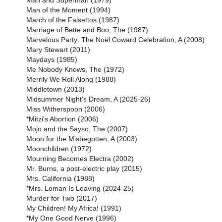
Man and Superman (1979)
Man of the Moment (1994)
March of the Falsettos (1987)
Marriage of Bette and Boo, The (1987)
Marvelous Party: The Noël Coward Celebration, A (2008)
Mary Stewart (2011)
Maydays (1985)
Me Nobody Knows, The (1972)
Merrily We Roll Along (1988)
Middletown (2013)
Midsummer Night's Dream, A (2025-26)
Miss Witherspoon (2006)
*Mitzi's Abortion (2006)
Mojo and the Sayso, The (2007)
Moon for the Misbegotten, A (2003)
Moonchildren (1972)
Mourning Becomes Electra (2002)
Mr. Burns, a post-electric play (2015)
Mrs. California (1988)
*Mrs. Loman Is Leaving (2024-25)
Murder for Two (2017)
My Children! My Africa! (1991)
*My One Good Nerve (1996)