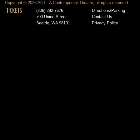
Copyright © 2026 ACT - A Contemporary Theatre, all rights reserved
TICKETS
(206) 292-7676
Directions/Parking
700 Union Street
Contact Us
Seattle, WA 98101
Privacy Policy