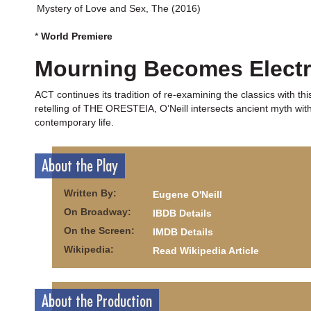
Mystery of Love and Sex, The (2016)
*
World Premiere
Mourning Becomes Electr
ACT continues its tradition of re-examining the classics with 
retelling of THE ORESTEIA, O’Neill intersects ancient myth wit
contemporary life.
About the Play
Written By:
Eugene O'Neill
On Broadway:
IBDB Details
On the Screen:
IMDB Details
Wikipedia:
Read Wikipedia Article
About the Production