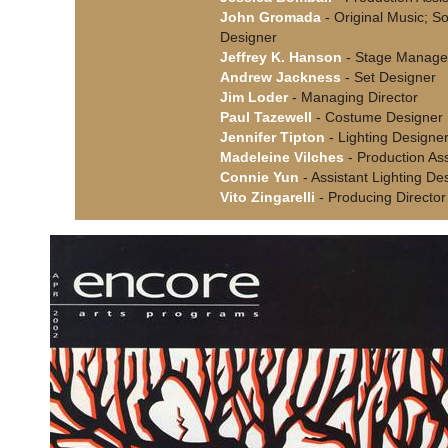
John Gromada
- Original Music; S
Designer
Jeffrey K. Hanson
- Stage Manage
Andrew Jackness
- Set Designer
Jim Loder
- Managing Director
Paul Tazewell
- Costume Designer
Jennifer Tipton
- Lighting Designe
Madeleine Vilches
- Production Ass
Connie Yun
- Assistant Lighting De
Vito Zingarelli
- Producing Director