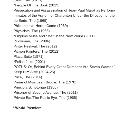
Pass Over (2019)
*People Of The Book (2019)
Persecution and Assassination of Jean-Paul Marat as Perform
Inmates of the Asylum of Charenton Under the Direction of th
de Sade, The (1969)
Philadelphia, Here I Come (1969)
Physicists, The (1966)
*Pilgrims Musa and Sheri in the New World (2011)
Pillowman, The (2006)
Pinter Festival, The (2012)
Pitmen Painters, The (2012)
Plaza Suite (1971)
*Polish Joke (2001)
POTUS: Or, Behind Every Great Dumbass Are Seven Women T
Keep Him Alive (2024-25)
Price, The (2014)
Prime of Miss Jean Brodie, The (1970)
Principia Scriptoriae (1988)
Prisoner of Second Avenue, The (2011)
Private Ear/The Public Eye, The (1965)
*
World Premiere