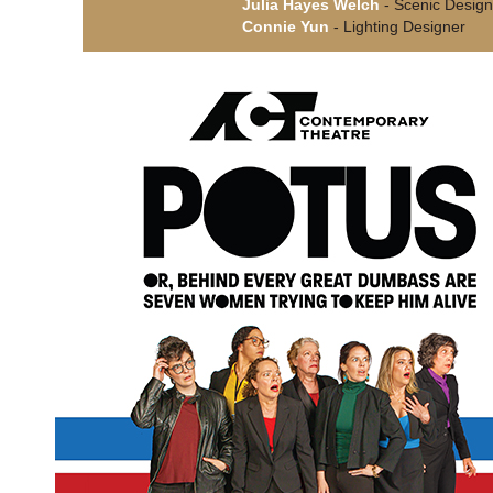
Julia Hayes Welch
- Scenic Design
Connie Yun
- Lighting Designer