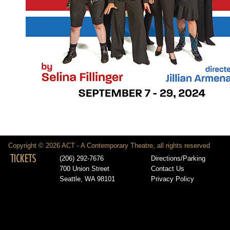
Copyright © 2026 ACT - A Contemporary Theatre, all rights reserved
TICKETS
(206) 292-7676
Directions/Parking
700 Union Street
Contact Us
Seattle, WA 98101
Privacy Policy