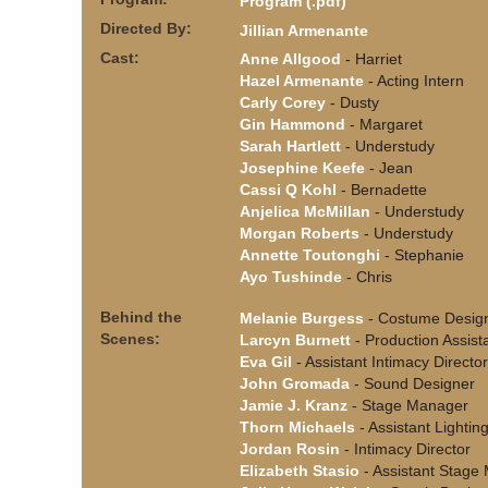
Program (.pdf)
Directed By:
Jillian Armenante
Cast:
Anne Allgood
- Harriet
Hazel Armenante
- Acting Intern
Carly Corey
- Dusty
Gin Hammond
- Margaret
Sarah Hartlett
- Understudy
Josephine Keefe
- Jean
Cassi Q Kohl
- Bernadette
Anjelica McMillan
- Understudy
Morgan Roberts
- Understudy
Annette Toutonghi
- Stephanie
Ayo Tushinde
- Chris
Behind the
Melanie Burgess
- Costume Desig
Scenes:
Larcyn Burnett
- Production Assist
Eva Gil
- Assistant Intimacy Director
John Gromada
- Sound Designer
Jamie J. Kranz
- Stage Manager
Thorn Michaels
- Assistant Lightin
Jordan Rosin
- Intimacy Director
Elizabeth Stasio
- Assistant Stage