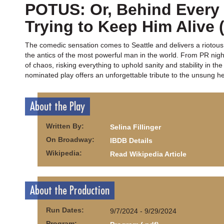
POTUS: Or, Behind Ever
Trying to Keep Him Alive 
The comedic sensation comes to Seattle and delivers a riotous
the antics of the most powerful man in the world. From PR nig
of chaos, risking everything to uphold sanity and stability in th
nominated play offers an unforgettable tribute to the unsung her
About the Play
Written By:
Selina Fillinger
On Broadway:
IBDB Details
Wikipedia:
Read Wikipedia Article
About the Production
Run Dates:
9/7/2024 - 9/29/2024
Program: