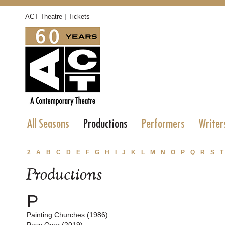
|
ACT Theatre
Tickets
All Seasons
Productions
Performers
Writer
2
A
B
C
D
E
F
G
H
I
J
K
L
M
N
O
P
Q
R
S
T
Productions
P
Painting Churches (1986)