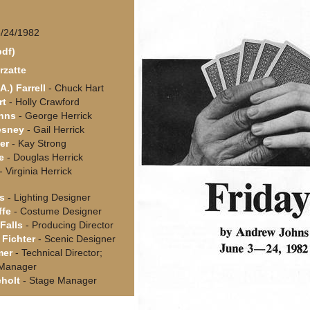
6/24/1982
pdf)
rzatte
A.) Farrell
- Chuck Hart
rt
- Holly Crawford
hns
- George Herrick
esney
- Gail Herrick
er
- Kay Strong
e
- Douglas Herrick
- Virginia Herrick
s
- Lighting Designer
ffe
- Costume Designer
Falls
- Producing Director
Fichter
- Scenic Designer
mer
- Technical Director;
 Manager
holt
- Stage Manager