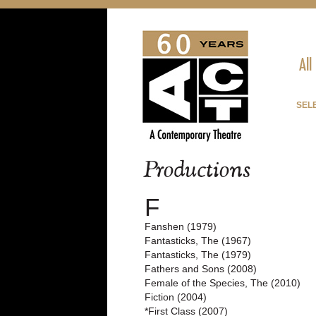
All
SELE
Productions
F
Fanshen (1979)
Fantasticks, The (1967)
Fantasticks, The (1979)
Fathers and Sons (2008)
Female of the Species, The (2010)
Fiction (2004)
*First Class (2007)