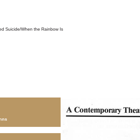
ed Suicide/When the Rainbow Is
hns