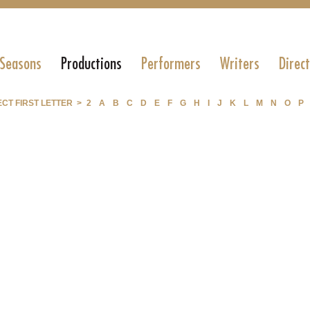
 Seasons
Productions
Performers
Writers
Direc
CT FIRST LETTER >
2
A
B
C
D
E
F
G
H
I
J
K
L
M
N
O
P