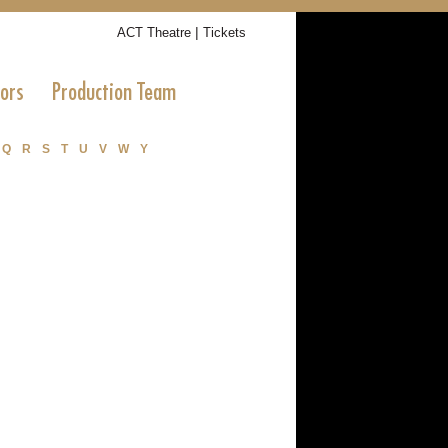
|
ACT Theatre
Tickets
tors
Production Team
Q
R
S
T
U
V
W
Y