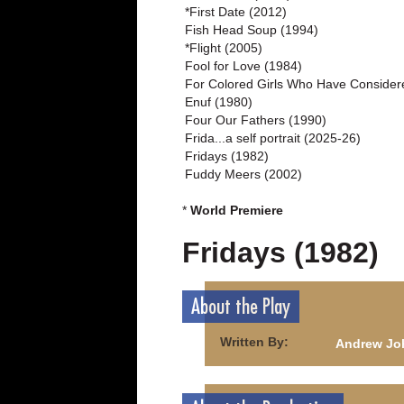
*First Date (2012)
Fish Head Soup (1994)
*Flight (2005)
Fool for Love (1984)
For Colored Girls Who Have Consider
Enuf (1980)
Four Our Fathers (1990)
Frida...a self portrait (2025-26)
Fridays (1982)
Fuddy Meers (2002)
*
World Premiere
Fridays (1982)
About the Play
Written By:
Andrew Jo