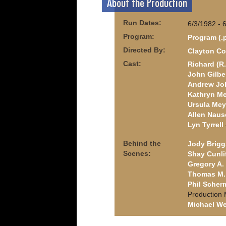
About the Production
Run Dates:
6/3/1982 - 
Program:
Program (.
Directed By:
Clayton Co
Cast:
Richard (R.
John Gilbe
Andrew Jo
Kathryn M
Ursula Mey
Allen Naus
Lyn Tyrrell
Behind the
Jody Brigg
Scenes:
Shay Cunli
Gregory A. 
Thomas M. 
Phil Scher
Production
Michael We