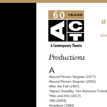
All
SELE
Productions
A
Absurd Person Singular (1977)
Absurd Person Singular (2003)
After the Fall (1967)
*Agnes Smedley: Our American Friend
*Alex and Aris (2017)
*Alki (2004)
Amadeus (1984)