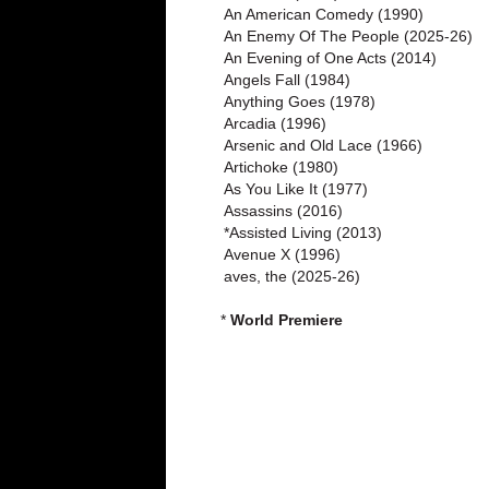
An American Comedy (1990)
An Enemy Of The People (2025-26)
An Evening of One Acts (2014)
Angels Fall (1984)
Anything Goes (1978)
Arcadia (1996)
Arsenic and Old Lace (1966)
Artichoke (1980)
As You Like It (1977)
Assassins (2016)
*Assisted Living (2013)
Avenue X (1996)
aves, the (2025-26)
*
World Premiere