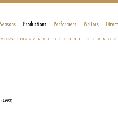
 Seasons
Productions
Performers
Writers
Direc
CT FIRST LETTER >
2
A
B
C
D
E
F
G
H
I
J
K
L
M
N
O
P
 (1993)