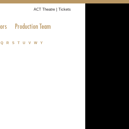
|
ACT Theatre
Tickets
tors
Production Team
Q
R
S
T
U
V
W
Y