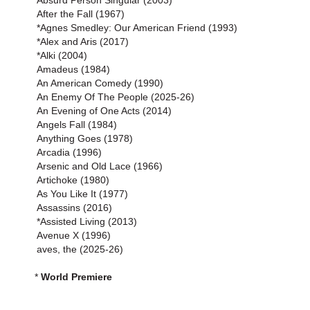
Absurd Person Singular (2003)
After the Fall (1967)
*Agnes Smedley: Our American Friend (1993)
*Alex and Aris (2017)
*Alki (2004)
Amadeus (1984)
An American Comedy (1990)
An Enemy Of The People (2025-26)
An Evening of One Acts (2014)
Angels Fall (1984)
Anything Goes (1978)
Arcadia (1996)
Arsenic and Old Lace (1966)
Artichoke (1980)
As You Like It (1977)
Assassins (2016)
*Assisted Living (2013)
Avenue X (1996)
aves, the (2025-26)
*
World Premiere