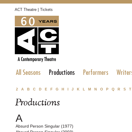
|
ACT Theatre
Tickets
All Seasons
Productions
Performers
Writer
2
A
B
C
D
E
F
G
H
I
J
K
L
M
N
O
P
Q
R
S
T
Productions
A
Absurd Person Singular (1977)