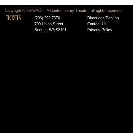
Copyright © 2026 ACT - A Contemporary Theatre, all rights reserved
TICKETS
(206) 292-7676
Directions/Parking
700 Union Street
Contact Us
Seattle, WA 98101
Privacy Policy