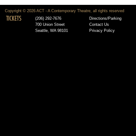
Copyright © 2026 ACT - A Contemporary Theatre, all rights reserved
TICKETS
(206) 292-7676
Directions/Parking
700 Union Street
Contact Us
Seattle, WA 98101
Privacy Policy