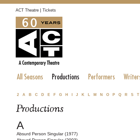
|
ACT Theatre
Tickets
All Seasons
Productions
Performers
Writer
2
A
B
C
D
E
F
G
H
I
J
K
L
M
N
O
P
Q
R
S
T
Productions
A
Absurd Person Singular (1977)