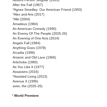
Absurd Person Singular (2003)
After the Fall (1967)
*Agnes Smedley: Our American Friend (1993)
*Alex and Aris (2017)
*Alki (2004)
Amadeus (1984)
An American Comedy (1990)
An Enemy Of The People (2025-26)
An Evening of One Acts (2014)
Angels Fall (1984)
Anything Goes (1978)
Arcadia (1996)
Arsenic and Old Lace (1966)
Artichoke (1980)
As You Like It (1977)
Assassins (2016)
*Assisted Living (2013)
Avenue X (1996)
aves, the (2025-26)
*
World Premiere