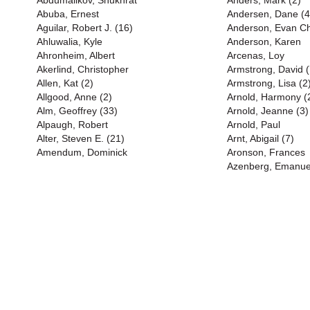
Abdumalikov, Shukhrat
Anders, Mark (2)
Abuba, Ernest
Andersen, Dane (4
Aguilar, Robert J. (16)
Anderson, Evan Chr
Ahluwalia, Kyle
Anderson, Karen
Ahronheim, Albert
Arcenas, Loy
Akerlind, Christopher
Armstrong, David (
Allen, Kat (2)
Armstrong, Lisa (2
Allgood, Anne (2)
Arnold, Harmony (
Alm, Geoffrey (33)
Arnold, Jeanne (3)
Alpaugh, Robert
Arnold, Paul
Alter, Steven E. (21)
Arnt, Abigail (7)
Amendum, Dominick
Aronson, Frances
Azenberg, Emanue