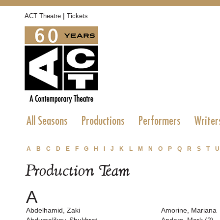
|
ACT Theatre
Tickets
All Seasons
Productions
Performers
Writer
A
B
C
D
E
F
G
H
I
J
K
L
M
N
O
P
Q
R
S
T
U
Production Team
A
Abdelhamid, Zaki
Amorine, Mariana