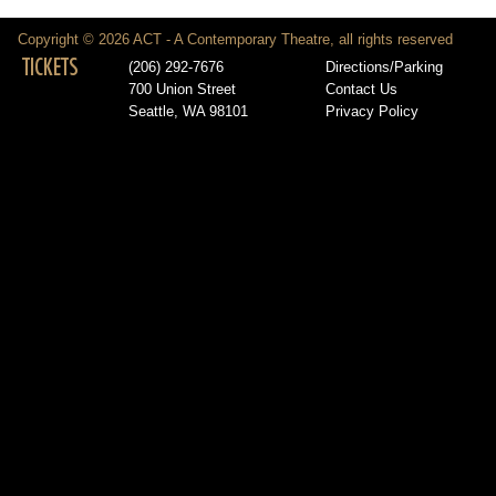
Copyright © 2026 ACT - A Contemporary Theatre, all rights reserved
TICKETS
(206) 292-7676
Directions/Parking
700 Union Street
Contact Us
Seattle, WA 98101
Privacy Policy